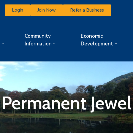
Login
Join Now
Refer a Business
Community
Economic
Information
Development
k Permanent Jewel