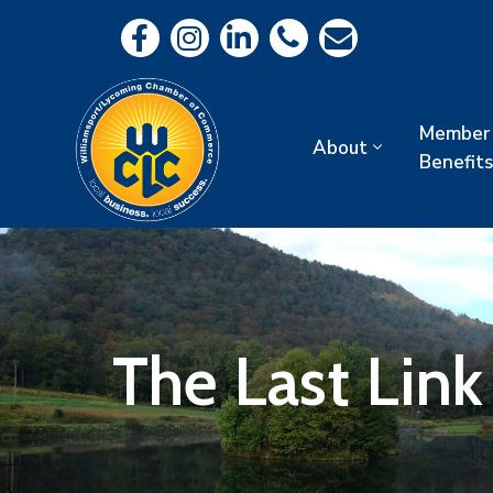
Member
About
Benefits
The Last Lin