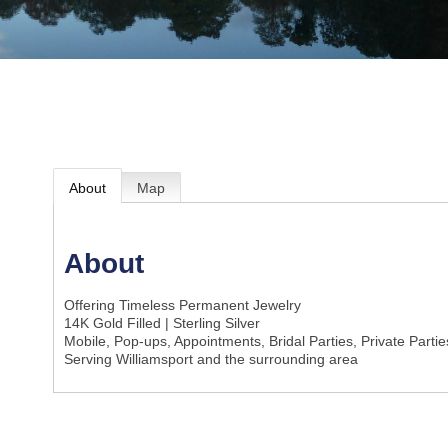
About
Map
About
Offering Timeless Permanent Jewelry
14K Gold Filled | Sterling Silver
Mobile, Pop-ups, Appointments, Bridal Parties, Private Parti
Serving Williamsport and the surrounding area