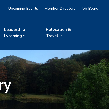
Upcoming Events
Member Directory
Job Board
Leadership
Relocation &
Lycoming
Travel
ry