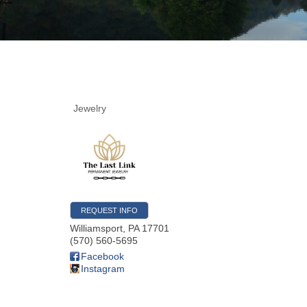
Jewelry
REQUEST INFO
Williamsport
,
PA
17701
(570) 560-5695
Facebook
Instagram