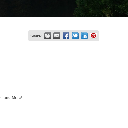
Share:
es, and More!