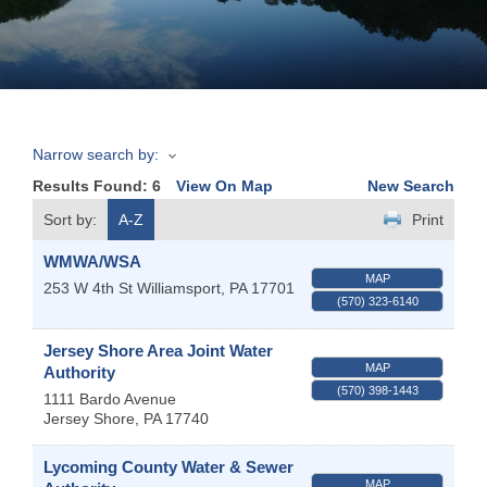
Join
Now
Narrow search by:
Refer
Results Found:
6
View On Map
New Search
a
Business
Sort by:
A-Z
Print
WMWA/WSA
MAP
253 W 4th St
Williamsport
,
PA
17701
(570) 323-6140
Jersey Shore Area Joint Water
MAP
Authority
(570) 398-1443
1111 Bardo Avenue
Jersey Shore
,
PA
17740
Lycoming County Water & Sewer
MAP