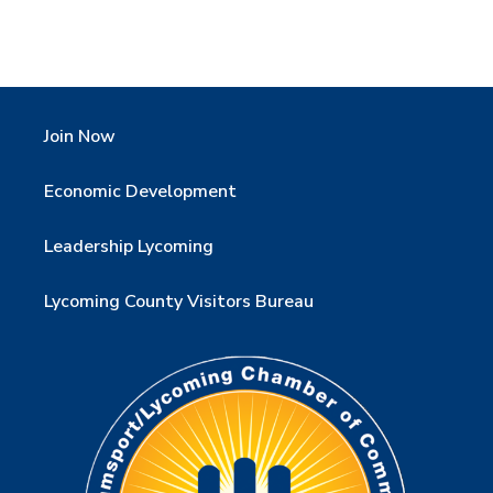
Join Now
Economic Development
Leadership Lycoming
Lycoming County Visitors Bureau