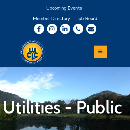
Upcoming Events
Member Directory
Job Board
About
Member
Benefits
Community
Information
Economic
Development
Leadership
Lycoming
Relocation
&
Utilities - Public
Travel
Login