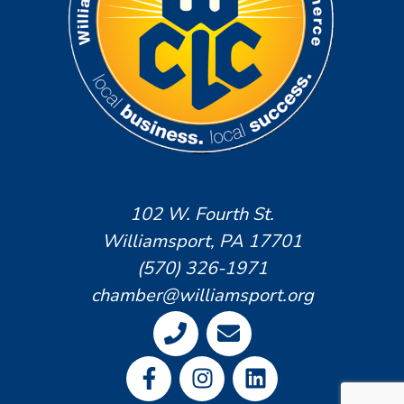
102 W. Fourth St.
Williamsport, PA 17701
(570) 326-1971
chamber@williamsport.org