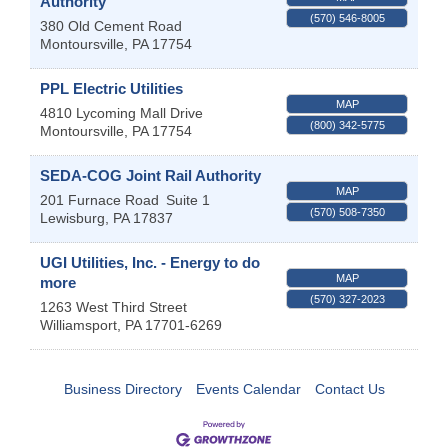
Authority
(570) 546-8005
380 Old Cement Road
Montoursville
,
PA
17754
PPL Electric Utilities
MAP
4810 Lycoming Mall Drive
(800) 342-5775
Montoursville
,
PA
17754
SEDA-COG Joint Rail Authority
MAP
201 Furnace Road
Suite 1
(570) 508-7350
Lewisburg
,
PA
17837
UGI Utilities, Inc. - Energy to do
MAP
more
(570) 327-2023
1263 West Third Street
Williamsport
,
PA
17701-6269
Business Directory
Events Calendar
Contact Us