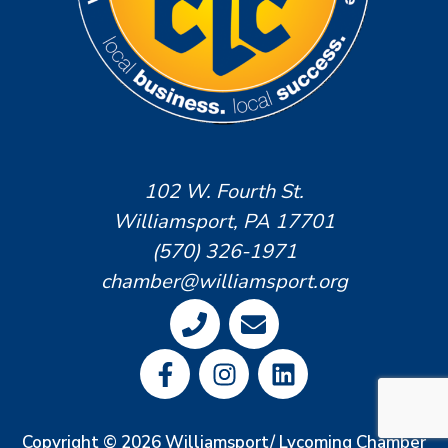
102 W. Fourth St.
Williamsport, PA 17701
(570) 326-1971
chamber@williamsport.org
Copyright © 2026 Williamsport/ Lycoming Chamber