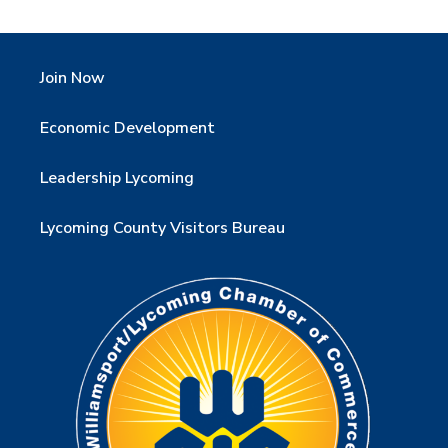
Join Now
Economic Development
Leadership Lycoming
Lycoming County Visitors Bureau