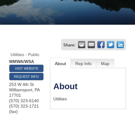
Join
Now
Refer
Share:
a
Utilities - Public
Business
WMWA/WSA
About
Rep Info
Map
VISIT WEBSITE
REQUEST INFO
About
253 W 4th St
Williamsport
,
PA
17701
Utilities
(570) 323-6140
(570) 323-1721
(fax)