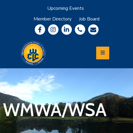
Upcoming Events
Member Directory
Job Board
About
Member
Benefits
Community
Information
Economic
Development
Leadership
Lycoming
Relocation
&
WMWA/WSA
Travel
Login