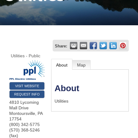
Join
Now
Refer
Share:
a
Utilities - Public
Business
About
Map
About
VISIT WEBSITE
REQUEST INFO
Utilities
4810 Lycoming
Mall Drive
Montoursville
,
PA
17754
(800) 342-5775
(570) 368-5246
(fax)