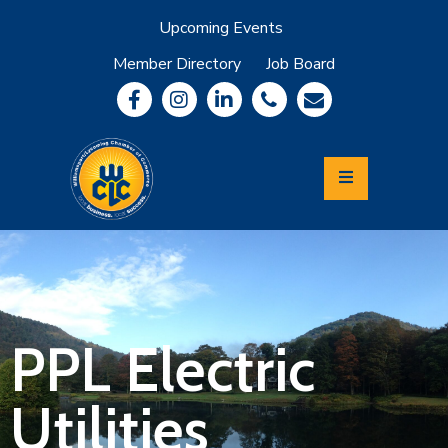
Upcoming Events
Member Directory
Job Board
About
Member
Benefits
Community
Information
Economic
Development
Leadership
Lycoming
Relocation
&
PPL Electric
Travel
Utilities
Login