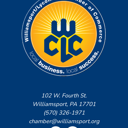
102 W. Fourth St.
Williamsport, PA 17701
(570) 326-1971
chamber@williamsport.org