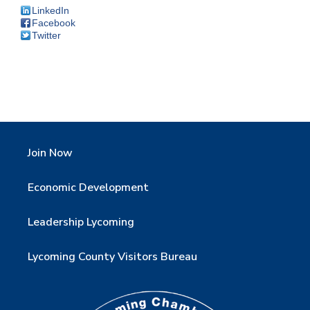
LinkedIn
Facebook
Twitter
Join Now
Economic Development
Leadership Lycoming
Lycoming County Visitors Bureau