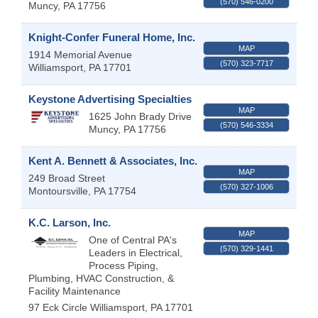
(570) 546-0200
Muncy
,
PA
17756
Knight-Confer Funeral Home, Inc.
MAP
1914 Memorial Avenue
(570) 323-7717
Williamsport
,
PA
17701
Keystone Advertising Specialties
MAP
1625 John Brady Drive
(570) 546-3334
Muncy
,
PA
17756
Kent A. Bennett & Associates, Inc.
MAP
249 Broad Street
(570) 327-1006
Montoursville
,
PA
17754
K.C. Larson, Inc.
MAP
One of Central PA's
(570) 329-1441
Leaders in Electrical,
Process Piping,
Plumbing, HVAC Construction, &
Facility Maintenance
97 Eck Circle
Williamsport
,
PA
17701