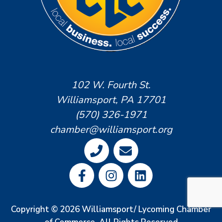
102 W. Fourth St.
Williamsport, PA 17701
(570) 326-1971
chamber@williamsport.org
Copyright © 2026 Williamsport/ Lycoming Chamber