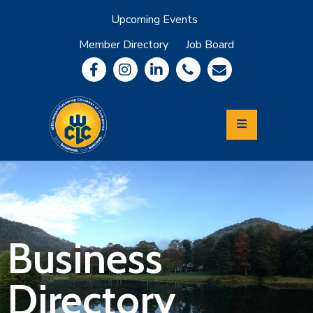
Upcoming Events
Member Directory
Job Board
About
Member
Benefits
Community
Information
Economic
Development
Leadership
Lycoming
Relocation
&
Business
Travel
Directory
Login