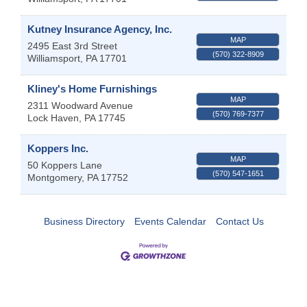
Kutney Insurance Agency, Inc.
MAP
2495 East 3rd Street
(570) 322-8909
Williamsport
,
PA
17701
Kliney's Home Furnishings
MAP
2311 Woodward Avenue
(570) 769-7377
Lock Haven
,
PA
17745
Koppers Inc.
MAP
50 Koppers Lane
(570) 547-1651
Montgomery
,
PA
17752
Business Directory
Events Calendar
Contact Us