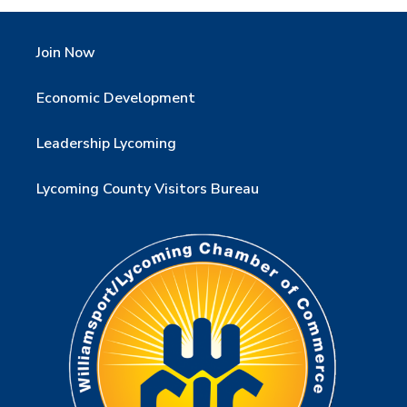
Join Now
Economic Development
Leadership Lycoming
Lycoming County Visitors Bureau