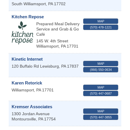
South Williamsport
,
PA
17702
Kitchen Repose
MAP
Prepared Meal Delivery
(570) 478-1221
Service and Grab & Go
Café
145 W. 4th Street
Williamsport
,
PA
17701
Kinetic Internet
MAP
120 Buffalo Rd
Lewisburg
,
PA
17837
(866) 550-0634
Karen Retorick
MAP
Williamsport
,
PA
17701
(570) 447-0687
Kremser Associates
MAP
1300 Jordan Avenue
(570) 447-3855
Montoursville
,
PA
17754