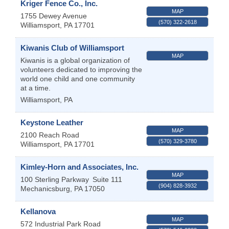
Kriger Fence Co., Inc.
MAP
1755 Dewey Avenue
(570) 322-2618
Williamsport
,
PA
17701
Kiwanis Club of Williamsport
MAP
Kiwanis is a global organization of
volunteers dedicated to improving the
world one child and one community
at a time.
Williamsport
,
PA
Keystone Leather
MAP
2100 Reach Road
(570) 329-3780
Williamsport
,
PA
17701
Kimley-Horn and Associates, Inc.
MAP
100 Sterling Parkway
Suite 111
(904) 828-3932
Mechanicsburg
,
PA
17050
Kellanova
MAP
572 Industrial Park Road