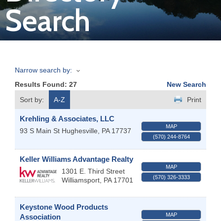
Search
Join
Now
Narrow search by:
Refer
Results Found:
27
New Search
a
Business
Sort by:
A-Z
Print
Krehling & Associates, LLC
MAP
93 S Main St
Hughesville
,
PA
17737
(570) 244-8764
Keller Williams Advantage Realty
MAP
1301 E. Third Street
(570) 326-3333
Williamsport
,
PA
17701
Keystone Wood Products
MAP
Association