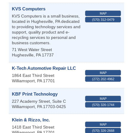
KVS Computers
MAP
KVS Computers is a small business,
(570) 312-0479
located in Hughesville, PA dedicated
to providing technology services and
support, quality product and e-
recycling services to personal and
business customers.
71 West Water Street
Hughesville
,
PA
17737
K-Tech Automotive Repair LLC
MAP
1864 East Third Street
(272) 202-4962
Williamsport
,
PA
17701
KBF Print Technology
MAP
227 Academy Street, Suite C
(570) 326-1744
Williamsport
,
PA
17703-0425
Klein & Rizzo, Inc.
MAP
1418 East Third Street
(570) 326-2668
Williamsport
,
PA
17701