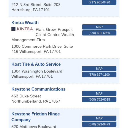
(717) 901-0420
212 N 3rd Street
Suite 203
Harrisburg
,
PA
17101
Kintra Wealth
MAP
Plan. Grow. Prosper.
(570) 601-6960
Client-Centric Wealth
Management Firm
1000 Commerce Park Drive
Suite
416
Williamsport
,
PA
17701
Kost Tire & Auto Service
MAP
1304 Washington Boulevard
(570) 327-1100
Williamsport
,
PA
17701
Keystone Communications
MAP
463 Duke Street
(800) 782-6315
Northumberland
,
PA
17857
Keystone Friction Hinge
MAP
Company
(570) 323-9479
520 Matthews Boulevard