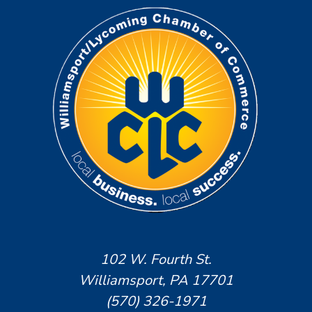
102 W. Fourth St.
Williamsport, PA 17701
(570) 326-1971