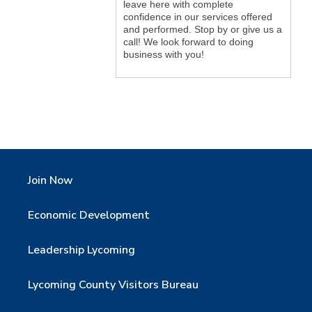
leave here with complete
confidence in our services offered
and performed. Stop by or give us a
call! We look forward to doing
business with you!
Join Now
Economic Development
Leadership Lycoming
Lycoming County Visitors Bureau