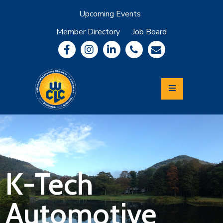
Upcoming Events
Member Directory
Job Board
About
Member
Benefits
Community
Information
Economic
Development
Leadership
Lycoming
Relocation
&
K-Tech
Travel
Automotive
Login