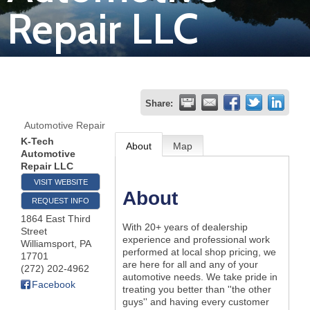
Repair LLC
Join
Now
Refer
Share:
a
Automotive Repair
Business
K-Tech
About
Map
Automotive
Repair LLC
VISIT WEBSITE
About
REQUEST INFO
1864 East Third
With 20+ years of dealership
Street
experience and professional work
Williamsport
,
PA
performed at local shop pricing, we
17701
are here for all and any of your
(272) 202-4962
automotive needs. We take pride in
Facebook
treating you better than ''the other
guys'' and having every customer