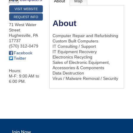
About
Map
VISIT WEBSITE
REQUEST INFO
About
71 West Water
Street
Hughesville
,
PA
Computer Repair and Refurbishing
17737
Custom Built Computers
(570) 312-0479
IT Consulting / Support
IT Equipment Recovery
Facebook
Electronics Recycling
Twitter
Sales of Electronic Equipment,
Accessories & Components
Hours:
Data Destruction
M-F: 9:00 AM to
Virus / Malware Removal / Security
6:00 PM.
Join Now