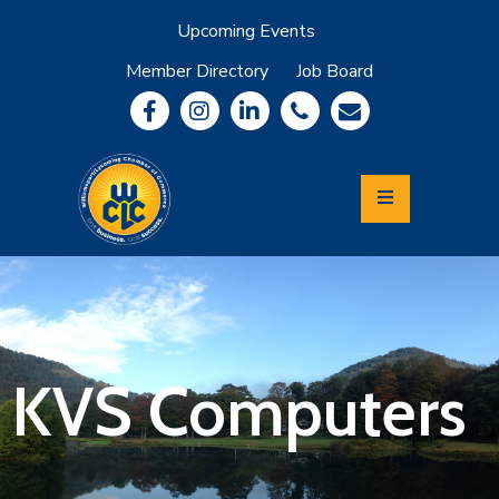
Upcoming Events
Member Directory
Job Board
About
Member
Benefits
Community
Information
Economic
Development
Leadership
Lycoming
Relocation
&
KVS Computers
Travel
Login