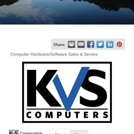
Join
Now
Refer
Share:
a
Computer Hardware/Software Sales & Service
Business