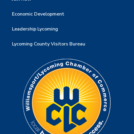
Economic Development
Leadership Lycoming
Lycoming County Visitors Bureau