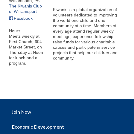
Williamsport
,
PA
The Kiwanis Club
Kiwanis is a global organization of
of Williamsport
volunteers dedicated to improving
Facebook
the world one child and one
community at a time. Members of
Hours:
every age attend regular weekly
Meets weekly at
meetings, experience fellowship,
First Church, 604
raise funds for various charitable
Market Street, on
causes and participate in service
Thursday at Noon
projects that help our children and
for lunch and a
community.
program.
Join Now
Economic Development