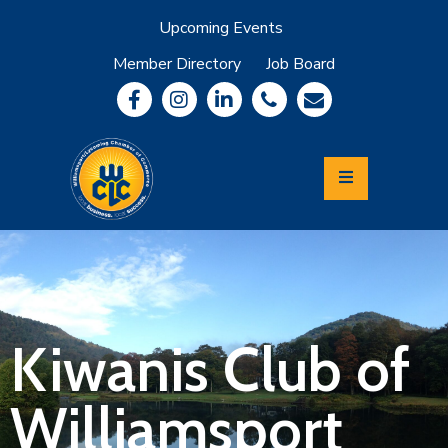
Upcoming Events
Member Directory
Job Board
About
Member
Benefits
Community
Information
Economic
Development
Leadership
Lycoming
Relocation
&
Kiwanis Club of
Travel
Williamsport
Login