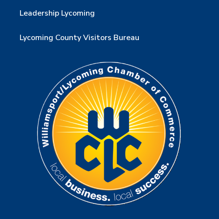
Leadership Lycoming
Lycoming County Visitors Bureau