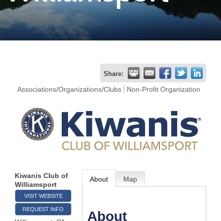
Join
Now
Refer
Share:
a
Associations/Organizations/Clubs
Non-Profit Organization
Business
Kiwanis Club of
About
Map
Williamsport
VISIT WEBSITE
REQUEST INFO
About