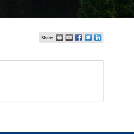
Share: