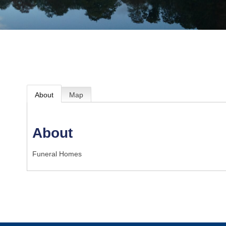
About
Map
About
Funeral Homes