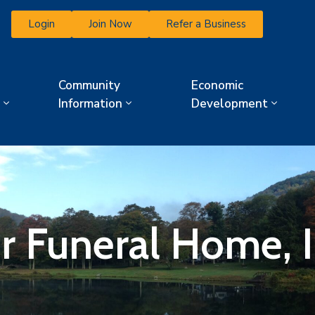
Login
Join Now
Refer a Business
Community
Economic
Information
Development
r Funeral Home, I