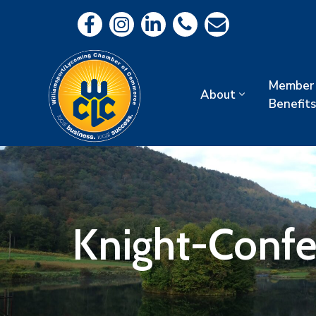
Member
About
Benefits
Knight-Confe