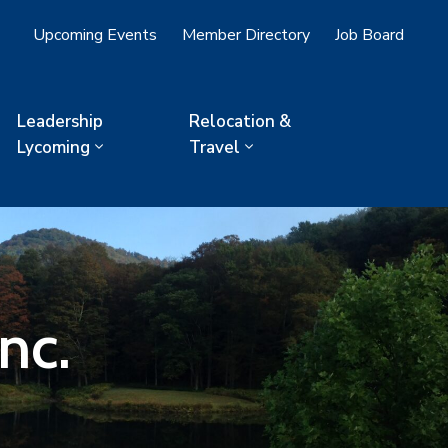
Upcoming Events
Member Directory
Job Board
Leadership
Relocation &
Lycoming
Travel
nc.