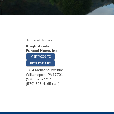
Funeral Homes
Knight-Confer
Funeral Home, Inc.
VISIT WEBSITE
REQUEST INFO
1914 Memorial Avenue
Williamsport
,
PA
17701
(570) 323-7717
(570) 323-4165 (fax)