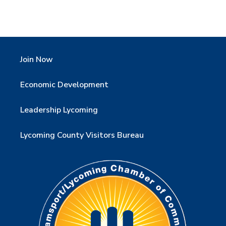
Join Now
Economic Development
Leadership Lycoming
Lycoming County Visitors Bureau