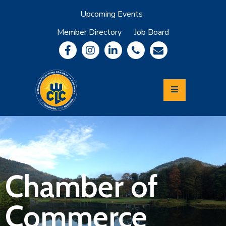
Upcoming Events
Member Directory
Job Board
About
Member
Benefits
Community
Information
Economic
Development
Leadership
Lycoming
Relocation
&
Chamber of
Travel
Commerce
Login