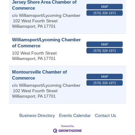
Jersey Shore Area Chamber of
MAP
Commerce
(570) 326-1971
c/o Williamsport/Lycoming Chamber
102 West Fourth Street
Williamsport
,
PA
17701
Williamsport/Lycoming Chamber
MAP
of Commerce
(570) 326-1971
102 West Fourth Street
Williamsport
,
PA
17701
Montoursville Chamber of
MAP
Commerce
(570) 326-1971
c/o Williamsport/Lycoming Chamber
102 West Fourth Street
Williamsport
,
PA
17701
Business Directory
Events Calendar
Contact Us