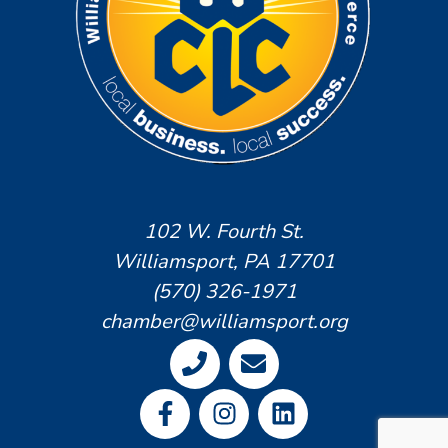
102 W. Fourth St.
Williamsport, PA 17701
(570) 326-1971
chamber@williamsport.org