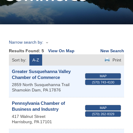
Join
Now
Narrow search by:
Refer
Results Found:
5
View On Map
New Search
a
Business
Sort by:
A-Z
Print
Greater Susquehanna Valley
MAP
Chamber of Commerce
(570) 743-4100
2859 North Susquehanna Trail
Shamokin Dam
,
PA
17876
Pennsylvania Chamber of
MAP
Business and Industry
(570) 262-8329
417 Walnut Street
Harrisburg
,
PA
17101