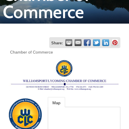
Commerce
Join
Now
Refer
Share:
a
Chamber of Commerce
Business
Map