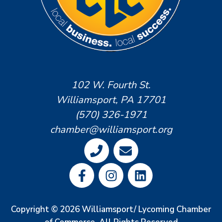
102 W. Fourth St.
Williamsport, PA 17701
(570) 326-1971
chamber@williamsport.org
Copyright © 2026 Williamsport/ Lycoming Chamber