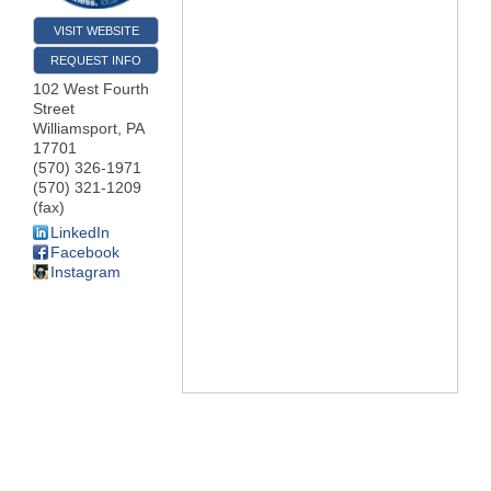
VISIT WEBSITE
REQUEST INFO
102 West Fourth
Street
Williamsport
,
PA
17701
(570) 326-1971
(570) 321-1209
(fax)
LinkedIn
Facebook
Instagram