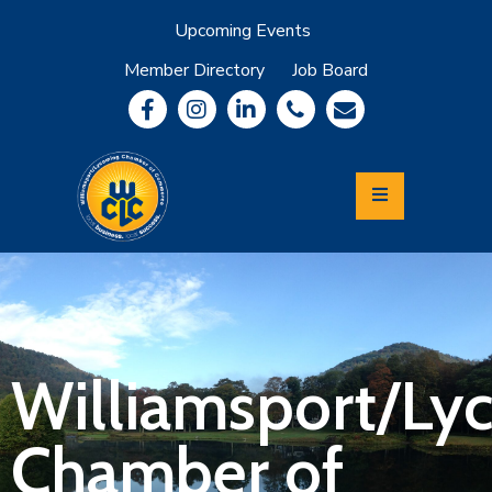
Upcoming Events
Member Directory
Job Board
About
Member
Benefits
Community
Information
Economic
Development
Leadership
Lycoming
Relocation
&
Williamsport/Ly
Travel
Chamber of
Login