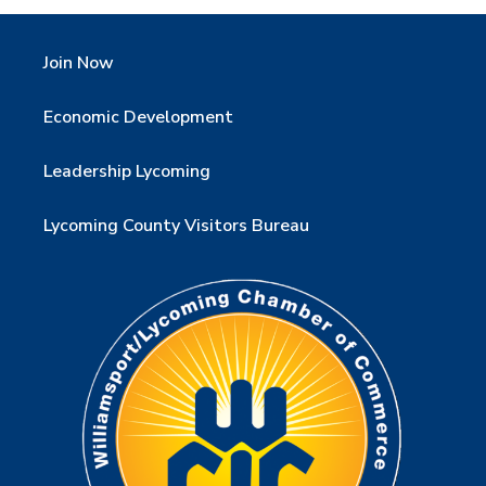
Join Now
Economic Development
Leadership Lycoming
Lycoming County Visitors Bureau