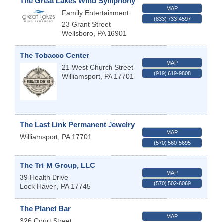
The Great Lakes Wind Symphony
MAP
Family Entertainment
(833) 733-4597
23 Grant Street
Wellsboro
,
PA
16901
The Tobacco Center
MAP
21 West Church Street
(919) 619-9808
Williamsport
,
PA
17701
The Last Link Permanent Jewelry
MAP
Williamsport
,
PA
17701
(570) 560-5695
The Tri-M Group, LLC
MAP
39 Health Drive
(570) 502-6069
Lock Haven
,
PA
17745
The Planet Bar
MAP
326 Court Street