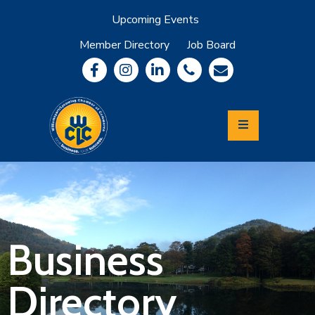
Upcoming Events
Member Directory
Job Board
About
Member
Benefits
Community
Information
Economic
Development
Leadership
Lycoming
Relocation
&
Business
Travel
Directory
Login