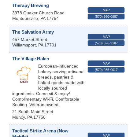
Therapy Brewing
MAP
3978 Quaker Church Road
(570) 560-0987
Montoursville
,
PA
17754
The Salvation Army
MAP
457 Market Street
(570) 326-9187
Williamsport
,
PA
17701
The Village Baker
MAP
European-influenced
(570) 935-0017
bakery serving artisanal
breads, pastries &
baked goods made with
locally sourced
ingredients. Come sit & enjoy!
Complimentary Wi-Fi. Comfortable
Seating. Veteran owned.
21 South Main Street
Muncy
,
PA
17756
Tactical Strike Arena (Now
MAP
Mobile)