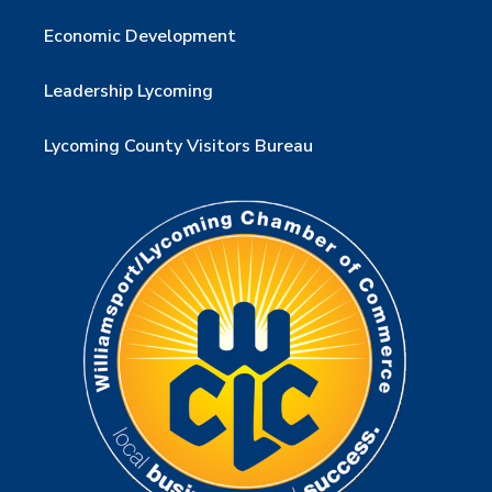
Economic Development
Leadership Lycoming
Lycoming County Visitors Bureau