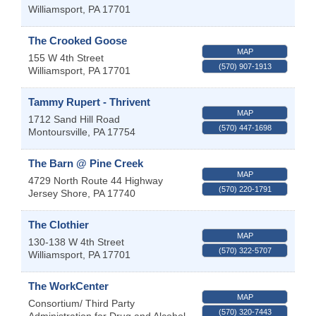
Williamsport
,
PA
17701
The Crooked Goose
MAP
155 W 4th Street
(570) 907-1913
Williamsport
,
PA
17701
Tammy Rupert - Thrivent
MAP
1712 Sand Hill Road
(570) 447-1698
Montoursville
,
PA
17754
The Barn @ Pine Creek
MAP
4729 North Route 44 Highway
(570) 220-1791
Jersey Shore
,
PA
17740
The Clothier
MAP
130-138 W 4th Street
(570) 322-5707
Williamsport
,
PA
17701
The WorkCenter
MAP
Consortium/ Third Party
(570) 320-7443
Administration for Drug and Alcohol