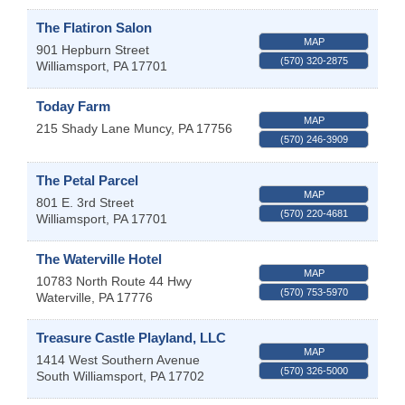
The Flatiron Salon
MAP
901 Hepburn Street
(570) 320-2875
Williamsport
,
PA
17701
Today Farm
MAP
215 Shady Lane
Muncy
,
PA
17756
(570) 246-3909
The Petal Parcel
MAP
801 E. 3rd Street
(570) 220-4681
Williamsport
,
PA
17701
The Waterville Hotel
MAP
10783 North Route 44 Hwy
(570) 753-5970
Waterville
,
PA
17776
Treasure Castle Playland, LLC
MAP
1414 West Southern Avenue
(570) 326-5000
South Williamsport
,
PA
17702