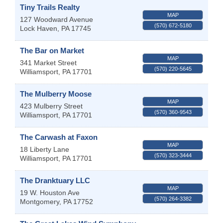
Tiny Trails Realty
MAP
127 Woodward Avenue
(570) 672-5180
Lock Haven
,
PA
17745
The Bar on Market
MAP
341 Market Street
(570) 220-5645
Williamsport
,
PA
17701
The Mulberry Moose
MAP
423 Mulberry Street
(570) 360-9543
Williamsport
,
PA
17701
The Carwash at Faxon
MAP
18 Liberty Lane
(570) 323-3444
Williamsport
,
PA
17701
The Dranktuary LLC
MAP
19 W. Houston Ave
(570) 264-3382
Montgomery
,
PA
17752