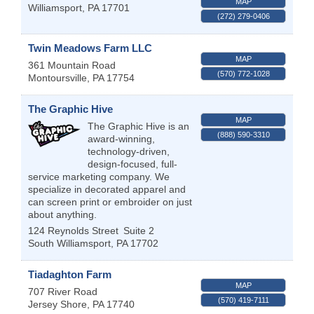
MAP
Williamsport
,
PA
17701
(272) 279-0406
Twin Meadows Farm LLC
MAP
361 Mountain Road
(570) 772-1028
Montoursville
,
PA
17754
The Graphic Hive
MAP
The Graphic Hive is an
(888) 590-3310
award-winning,
technology-driven,
design-focused, full-
service marketing company. We
specialize in decorated apparel and
can screen print or embroider on just
about anything.
124 Reynolds Street
Suite 2
South Williamsport
,
PA
17702
Tiadaghton Farm
MAP
707 River Road
(570) 419-7111
Jersey Shore
,
PA
17740