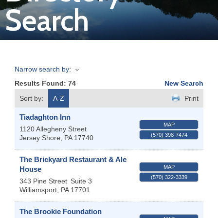
Search
Join
Now
Narrow search by:
Refer
Results Found:
74
New Search
a
Business
Sort by:
A-Z
Print
Tiadaghton Inn
MAP
1120 Allegheny Street
(570) 398-7474
Jersey Shore
,
PA
17740
The Brickyard Restaurant & Ale
MAP
House
(570) 322-3339
343 Pine Street
Suite 3
Williamsport
,
PA
17701
The Brookie Foundation