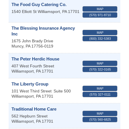
The Food Guy Catering Co.
MAP
1540 Elliott St
Williamsport
,
PA
17701
(570) 971-8710
The Blessing Insurance Agency
MAP
Inc
(800) 332-5383
1675 John Brady Drive
Muncy
,
PA
17756-0119
The Peter Herdic House
MAP
407 West Fourth Street
(570) 322-0165
Williamsport
,
PA
17701
The Liberty Group
MAP
101 West Third Street
Suite 500
(570) 327-0111
Williamsport
,
PA
17701
Traditional Home Care
MAP
562 Hepburn Street
(570) 560-6825
Williamsport
,
PA
17701