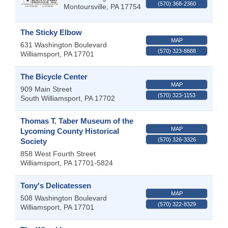
(570) 368-2360
Montoursville
,
PA
17754
The Sticky Elbow
MAP
631 Washington Boulevard
(570) 323-8888
Williamsport
,
PA
17701
The Bicycle Center
MAP
909 Main Street
(570) 323-1153
South Williamsport
,
PA
17702
Thomas T. Taber Museum of the
MAP
Lycoming County Historical
(570) 326-3326
Society
858 West Fourth Street
Williamsport
,
PA
17701-5824
Tony's Delicatessen
MAP
508 Washington Boulevard
(570) 322-8329
Williamsport
,
PA
17701