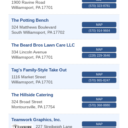
1900 Ravine Road
(570) 323-8781
Williamsport
,
PA
17701
The Potting Bench
MAP
324 Matthews Boulevard
(570) 914-9664
South Williamsport
,
PA
17702
The Beard Bros Lawn Care LLC
MAP
334 Lincoln Avenue
(228) 229-3646
Williamsport
,
PA
17701
Tag's Family-Style Take Out
MAP
1116 Market Street
(570) 865-8247
Williamsport
,
PA
17701
The Hillside Catering
MAP
324 Broad Street
(570) 368-8880
Montoursville
,
PA
17754
Teamwork Graphics, Inc.
MAP
227 Streibeigh Lane