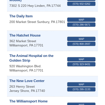
(570) 932-0262
7302 S 220 Hwy
Linden
,
PA
17744
The Daily Item
MAP
200 Market Street
Sunbury
,
PA
17801
(570) 286-5671
The Hatchet House
MAP
362 Market Street
(570) 800-2937
Williamsport
,
PA
17701
The Animal Hospital on the
MAP
Golden Strip
(570) 323-9431
920 Washington Blvd.
Williamsport
,
PA
17701
The New Love Center
MAP
263 Henry Street
(570) 295-2133
Jersey Shore
,
PA
17740
The Williamsport Home
MAP