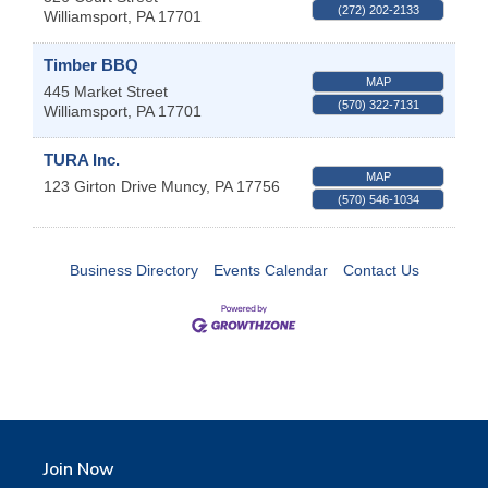
(272) 202-2133
Williamsport
,
PA
17701
Timber BBQ
MAP
445 Market Street
(570) 322-7131
Williamsport
,
PA
17701
TURA Inc.
MAP
123 Girton Drive
Muncy
,
PA
17756
(570) 546-1034
Business Directory
Events Calendar
Contact Us
Join Now