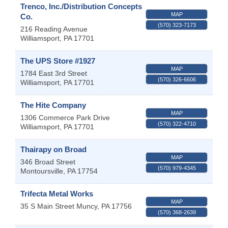
Trenco, Inc./Distribution Concepts
MAP
Co.
(570) 323-7173
216 Reading Avenue
Williamsport
,
PA
17701
The UPS Store #1927
MAP
1784 East 3rd Street
(570) 326-6606
Williamsport
,
PA
17701
The Hite Company
MAP
1306 Commerce Park Drive
(570) 322-4710
Williamsport
,
PA
17701
Thairapy on Broad
MAP
346 Broad Street
(570) 979-4345
Montoursville
,
PA
17754
Trifecta Metal Works
MAP
35 S Main Street
Muncy
,
PA
17756
(570) 368-2639