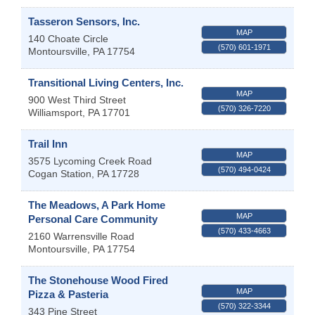
Tasseron Sensors, Inc.
MAP
140 Choate Circle
(570) 601-1971
Montoursville
,
PA
17754
Transitional Living Centers, Inc.
MAP
900 West Third Street
(570) 326-7220
Williamsport
,
PA
17701
Trail Inn
MAP
3575 Lycoming Creek Road
(570) 494-0424
Cogan Station
,
PA
17728
The Meadows, A Park Home
MAP
Personal Care Community
(570) 433-4663
2160 Warrensville Road
Montoursville
,
PA
17754
The Stonehouse Wood Fired
MAP
Pizza & Pasteria
(570) 322-3344
343 Pine Street