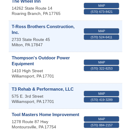
The Wheel Inn
MAP
14262 State Route 14
(570) 673-8421
Roaring Branch
,
PA
17765
T-Ross Brothers Construction,
MAP
Inc.
(570) 524-6411
2733 State Route 45
Milton
,
PA
17847
Thompson's Outdoor Power
MAP
Equipment
(570) 322-8253
1410 High Street
Williamsport
,
PA
17701
T3 Rehab & Performance, LLC
MAP
575 E. 3rd Street
(570) 419-3289
Williamsport
,
PA
17701
Tool Masters Home Improvement
MAP
1278 Route 87 Hwy
(570) 884-2157
Montoursville
,
PA
17754