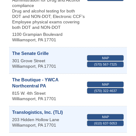
compliance
Drug and alcohol testing for both
DOT and NON-DOT; Electronic CCF's
Employee physical exams covering
both DOT and NON-DOT
1100 Grampian Boulevard
Williamsport
,
PA
17701
The Senate Grille
MAP
301 Grove Street
(570) 567-7325
Williamsport
,
PA
17701
The Boutique - YWCA
MAP
Northcentral PA
(570) 322-4637
815 W. 4th Street
Williamsport
,
PA
17701
Translogistics, Inc. (TLI)
MAP
203 Hidden Hollow Lane
(610) 637-5053
Williamsport
,
PA
17701