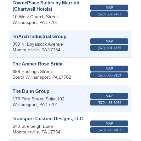
TownePlace Suites by Marriott
MAP
(Chartwell Hotels)
(570) 567-7467
10 West Church Street
Williamsport
,
PA
17701
TriArch Industrial Group
MAP
999 N. Loyalsock Avenue
(570) 601-4765
Montoursville
,
PA
17754
The Amber Rose Bridal
MAP
699 Hastings Street
(570) 368-2113
South Williamsport
,
PA
17702
The Dunn Group
MAP
175 Pine Street
Suite 102
(570) 485-3054
Williamsport
,
PA
17701
Transport Custom Designs, LLC
MAP
240 Streibeigh Lane
(570) 368-1403
Montoursville
,
PA
17754