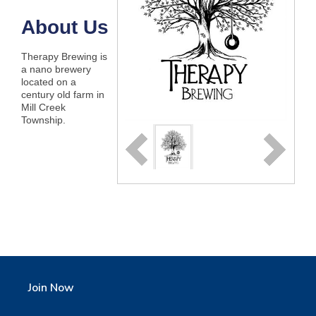
About Us
Therapy Brewing is
a nano brewery
located on a
century old farm in
Mill Creek
Township.
Join Now