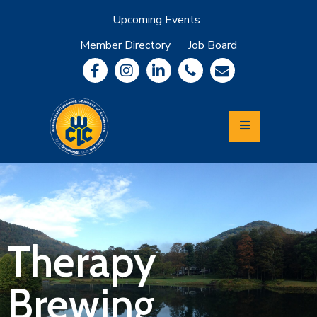
Upcoming Events
Member Directory
Job Board
About
Member
Benefits
Community
Information
Economic
Development
Leadership
Lycoming
Relocation
&
Therapy
Travel
Brewing
Login