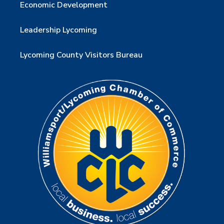
Economic Development
Leadership Lycoming
Lycoming County Visitors Bureau