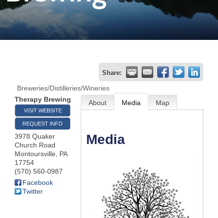
Join
Now
Refer
Share:
a
Breweries/Distilleries/Wineries
Business
Therapy Brewing
About
Media
Map
VISIT WEBSITE
REQUEST INFO
Media
3978 Quaker
Church Road
Montoursville
,
PA
17754
(570) 560-0987
Facebook
Twitter