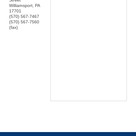
Street
Williamsport
,
PA
17701
(570) 567-7467
(570) 567-7560
(fax)