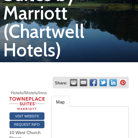
Marriott
Join
(Chartwell
Now
Hotels)
Refer
a
Business
Share:
Hotels/Motels/Inns
Map
VISIT WEBSITE
REQUEST INFO
10 West Church