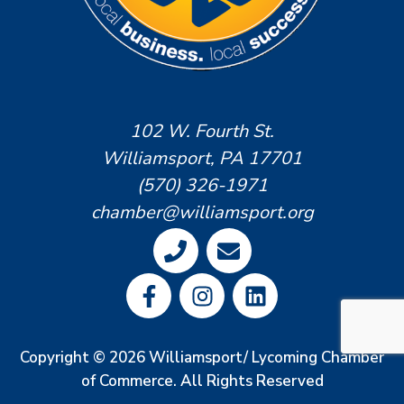
102 W. Fourth St.
Williamsport, PA 17701
(570) 326-1971
chamber@williamsport.org
Copyright © 2026 Williamsport/ Lycoming Chamber
of Commerce. All Rights Reserved