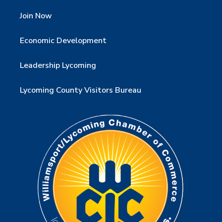
Join Now
Economic Development
Leadership Lycoming
Lycoming County Visitors Bureau