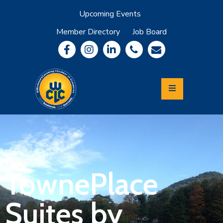
Upcoming Events
Member Directory
Job Board
About
Member
Benefits
Community
Information
Economic
Development
Leadership
Lycoming
Relocation
&
TownePlace
Travel
Suites by
Login