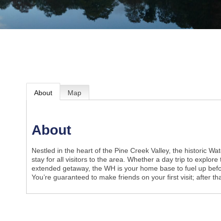
About
Map
About
Nestled in the heart of the Pine Creek Valley, the historic Wate
stay for all visitors to the area. Whether a day trip to explore
extended getaway, the WH is your home base to fuel up befor
You’re guaranteed to make friends on your first visit; after tha