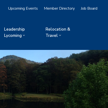
Upcoming Events
Member Directory
Job Board
Leadership
Relocation &
Lycoming
Travel