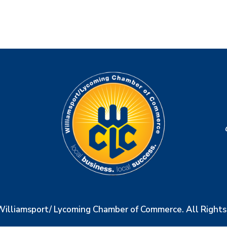
Williamsport/ Lycoming Chamber of Commerce. All Right