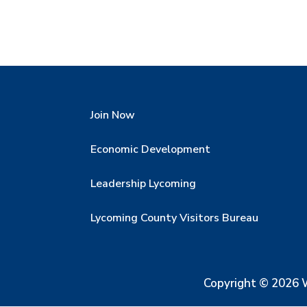
Join Now
Economic Development
Leadership Lycoming
Lycoming County Visitors Bureau
Copyright © 2026 