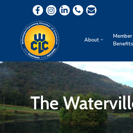
Member
About
Benefits
The Watervill