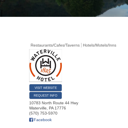
Restaurants/Cafes/Taverns
Hotels/Motels/Inns
VISIT WEBSITE
REQUEST INFO
10783 North Route 44 Hwy
Waterville
,
PA
17776
(570) 753-5970
Facebook