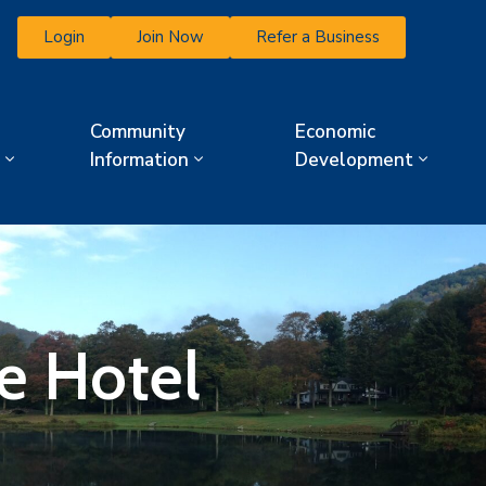
Login
Join Now
Refer a Business
Community
Economic
Information
Development
e Hotel