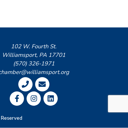
102 W. Fourth St.
Williamsport, PA 17701
(570) 326-1971
chamber@williamsport.org
s Reserved