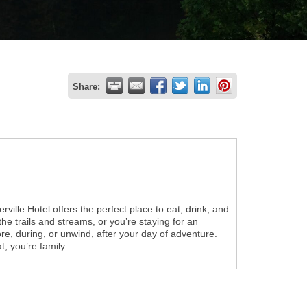
Share:
rville Hotel offers the perfect place to eat, drink, and
 the trails and streams, or you’re staying for an
e, during, or unwind, after your day of adventure.
t, you’re family.