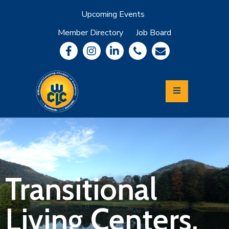
Upcoming Events
Member Directory
Job Board
About
Member
Benefits
Community
Information
Economic
Development
Leadership
Lycoming
Relocation
&
Transitional
Travel
Living Centers,
Login