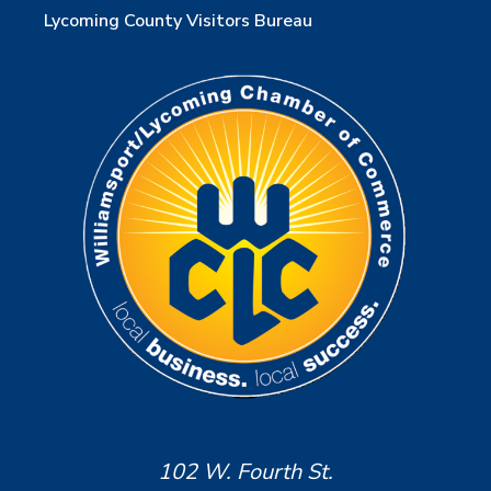
Lycoming County Visitors Bureau
102 W. Fourth St.