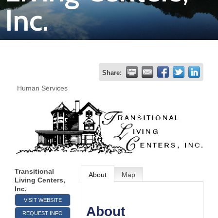
Inc.
Join
Now
Refer
Share:
a
Human Services
Business
Transitional
About
Map
Living Centers,
Inc.
VISIT WEBSITE
About
REQUEST INFO