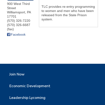
900 West Third
TLC provides re-entry programming
Street
to women and men who have been
Williamsport
,
PA
released from the State Prison
17701
system.
(570) 326-7220
(570) 326-6687
(fax)
Facebook
Join Now
Economic Development
Leadership Lycoming