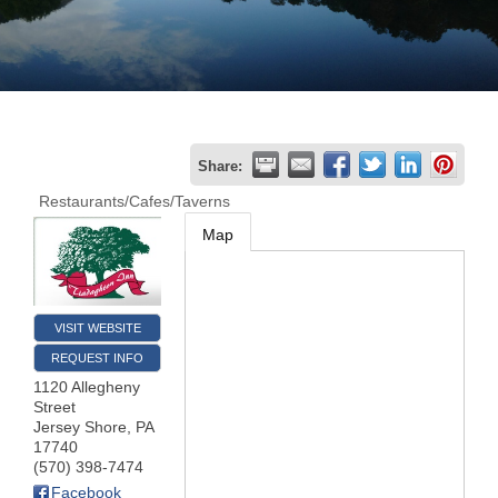
Join
Now
Refer
Share:
a
Restaurants/Cafes/Taverns
Business
Map
VISIT WEBSITE
REQUEST INFO
1120 Allegheny
Street
Jersey Shore
,
PA
17740
(570) 398-7474
Facebook