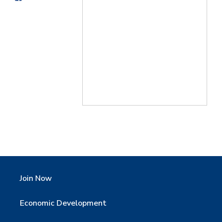
Join Now
Economic Development