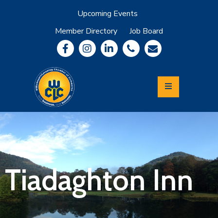
Upcoming Events
Member Directory
Job Board
About
Member
Benefits
Community
Information
Economic
Development
Leadership
Lycoming
Relocation
&
Tiadaghton Inn
Travel
Login