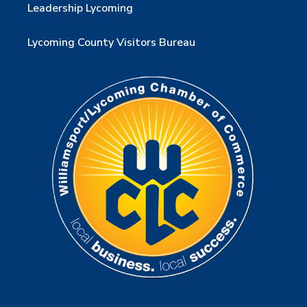
Leadership Lycoming
Lycoming County Visitors Bureau