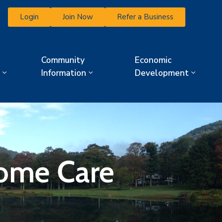
Login
Join Now
Refer a Business
Community
Economic
Information
Development
Home Care