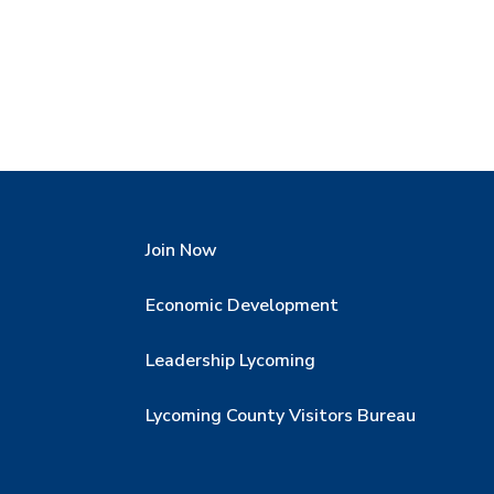
Join Now
Economic Development
Leadership Lycoming
Lycoming County Visitors Bureau