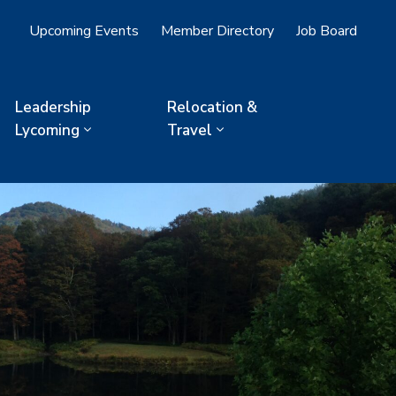
Upcoming Events
Member Directory
Job Board
Leadership
Relocation &
Lycoming
Travel