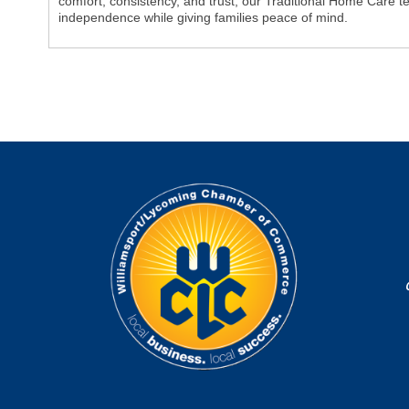
comfort, consistency, and trust, our Traditional Home Care te
independence while giving families peace of mind.