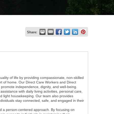
Share:
lity of life by providing compassionate, non-skilled
rt of home. Our Direct Care Workers and Direct
to promote independence, dignity, and well-being.
sistance with daily living activities, personal care,
nd light housekeeping. Our team also provides
ividuals stay connected, safe, and engaged in their
, and a person-centered approach. By focusing on