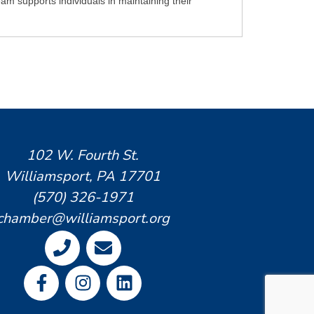
am supports individuals in maintaining their
102 W. Fourth St.
Williamsport, PA 17701
(570) 326-1971
chamber@williamsport.org