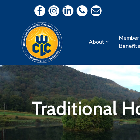
Member
About
Benefits
Traditional 