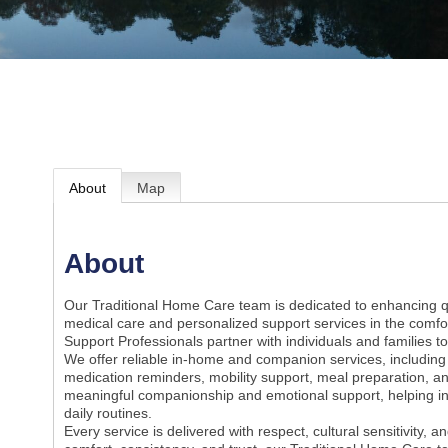
About
Map
About
Our Traditional Home Care team is dedicated to enhancing qua
medical care and personalized support services in the comfo
Support Professionals partner with individuals and families 
We offer reliable in-home and companion services, including as
medication reminders, mobility support, meal preparation, a
meaningful companionship and emotional support, helping ind
daily routines.
Every service is delivered with respect, cultural sensitivity