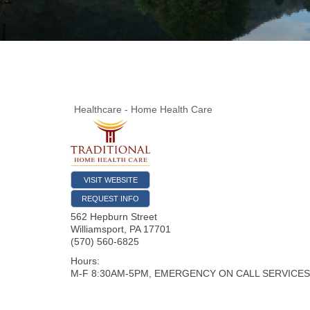
Healthcare - Home Health Care
VISIT WEBSITE
REQUEST INFO
562 Hepburn Street
Williamsport
,
PA
17701
(570) 560-6825
Hours:
M-F 8:30AM-5PM, EMERGENCY ON CALL SERVICES