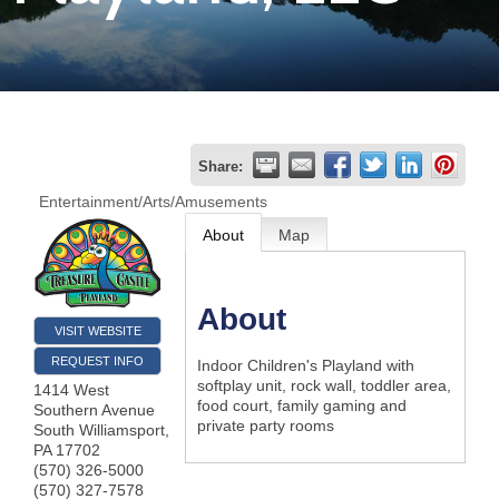
Join
Now
Refer
Share:
a
Entertainment/Arts/Amusements
Business
About
Map
About
VISIT WEBSITE
REQUEST INFO
Indoor Children's Playland with
softplay unit, rock wall, toddler area,
1414 West
food court, family gaming and
Southern Avenue
private party rooms
South Williamsport
,
PA
17702
(570) 326-5000
(570) 327-7578