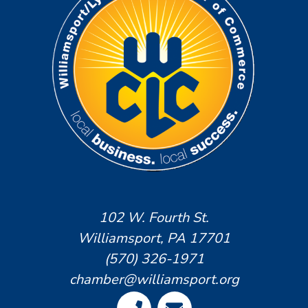
102 W. Fourth St.
Williamsport, PA 17701
(570) 326-1971
chamber@williamsport.org