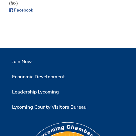
(fax)
Facebook
Join Now
Economic Development
Leadership Lycoming
Lycoming County Visitors Bureau