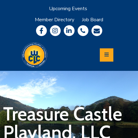
Upcoming Events
Member Directory
Job Board
About
Member
Benefits
Community
Information
Economic
Development
Leadership
Lycoming
Relocation
&
Treasure Castle
Travel
Playland, LLC
Login