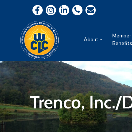
Member
About
Benefits
Trenco, Inc./