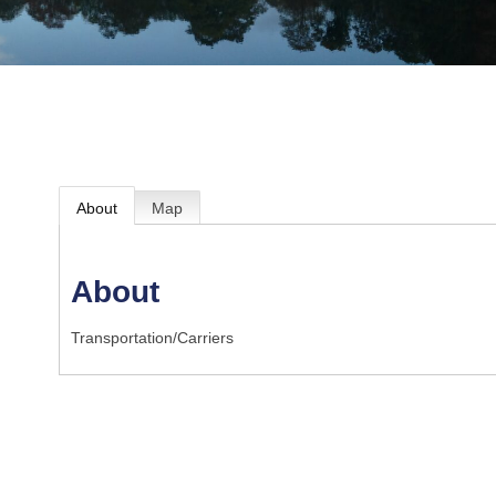
About
Map
About
Transportation/Carriers