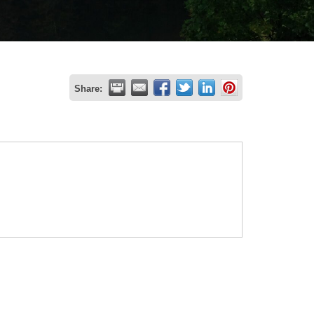
Share: