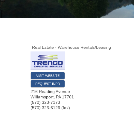
Real Estate - Warehouse Rentals/Leasing
VISIT WEBSITE
REQUEST INFO
216 Reading Avenue
Williamsport
,
PA
17701
(570) 323-7173
(570) 323-6126 (fax)