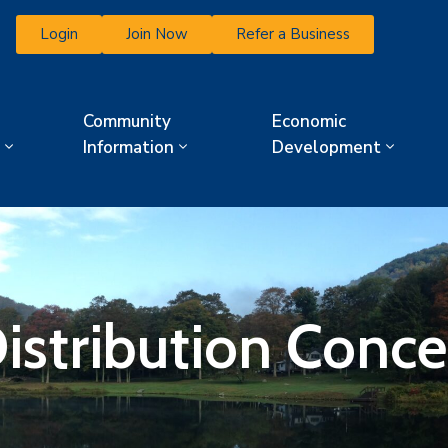
Login
Join Now
Refer a Business
Community
Economic
Information
Development
Distribution Conce