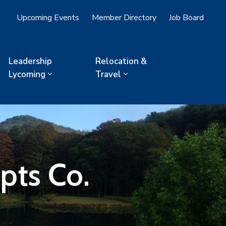
Upcoming Events
Member Directory
Job Board
Leadership
Relocation &
Lycoming
Travel
pts Co.