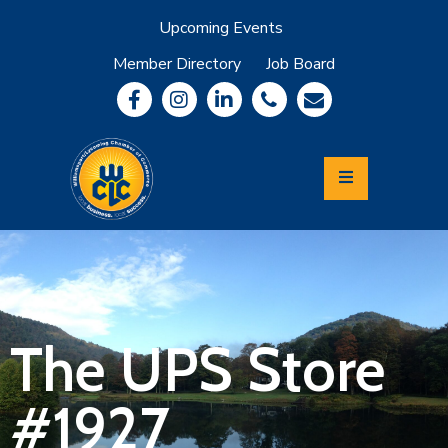
Upcoming Events
Member Directory
Job Board
About
Member
Benefits
Community
Information
Economic
Development
Leadership
Lycoming
Relocation
&
The UPS Store
Travel
#1927
Login