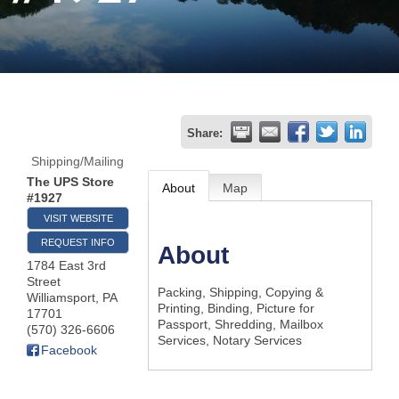
Join
Now
Refer
Share:
a
Shipping/Mailing
Business
The UPS Store
About
Map
#1927
VISIT WEBSITE
REQUEST INFO
About
1784 East 3rd
Street
Packing, Shipping, Copying &
Williamsport
,
PA
Printing, Binding, Picture for
17701
Passport, Shredding, Mailbox
(570) 326-6606
Services, Notary Services
Facebook