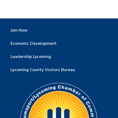
Join Now
Economic Development
Leadership Lycoming
Lycoming County Visitors Bureau