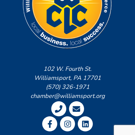
102 W. Fourth St.
Williamsport, PA 17701
(570) 326-1971
chamber@williamsport.org