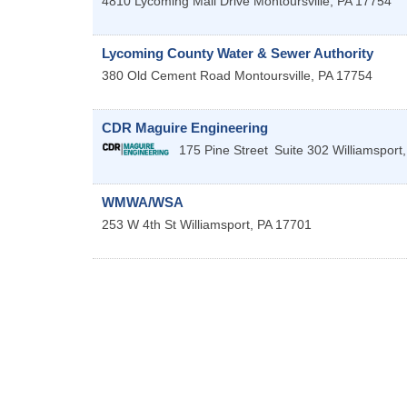
4810 Lycoming Mall Drive
Montoursville
,
PA
17754
Lycoming County Water & Sewer Authority
380 Old Cement Road
Montoursville
,
PA
17754
CDR Maguire Engineering
175 Pine Street
Suite 302
Williamsport
WMWA/WSA
253 W 4th St
Williamsport
,
PA
17701