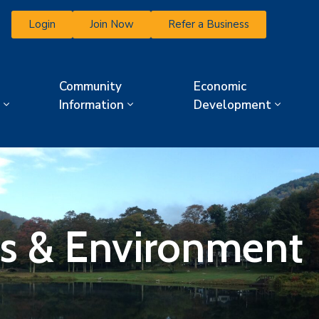
Login
Join Now
Refer a Business
Community
Economic
Information
Development
ies & Environment