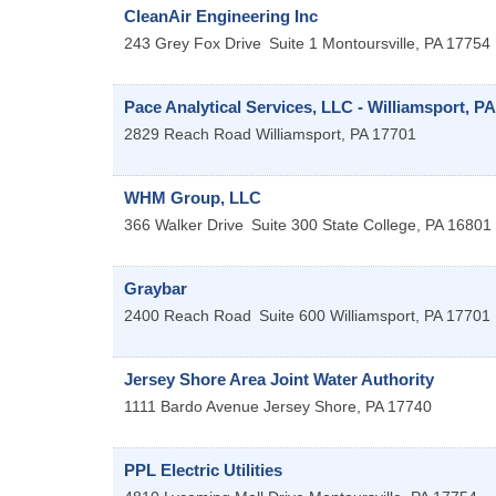
CleanAir Engineering Inc
243 Grey Fox Drive
Suite 1
Montoursville
,
PA
17754
Pace Analytical Services, LLC - Williamsport, PA
2829 Reach Road
Williamsport
,
PA
17701
WHM Group, LLC
366 Walker Drive
Suite 300
State College
,
PA
16801
Graybar
2400 Reach Road
Suite 600
Williamsport
,
PA
17701
Jersey Shore Area Joint Water Authority
1111 Bardo Avenue
Jersey Shore
,
PA
17740
PPL Electric Utilities