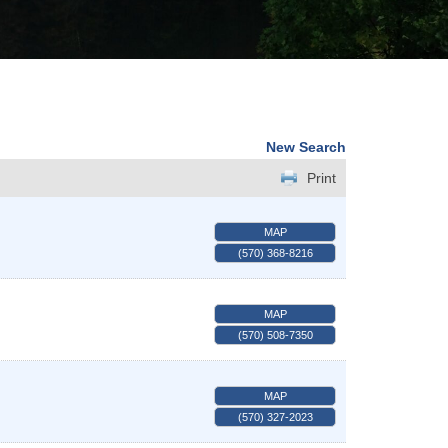
New Search
Print
MAP
(570) 368-8216
MAP
(570) 508-7350
MAP
(570) 327-2023