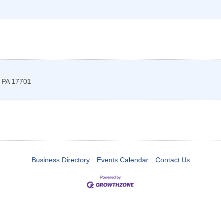
,
PA
17701
Business Directory
Events Calendar
Contact Us