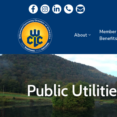
Member
About
Benefits
Public Utilit