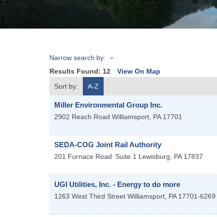
Narrow search by:
Results Found:
12
View On Map
Sort by:
A-Z
Miller Environmental Group Inc.
2902 Reach Road
Williamsport
,
PA
17701
SEDA-COG Joint Rail Authority
201 Furnace Road
Suite 1
Lewisburg
,
PA
17837
UGI Utilities, Inc. - Energy to do more
1263 West Third Street
Williamsport
,
PA
17701-6269