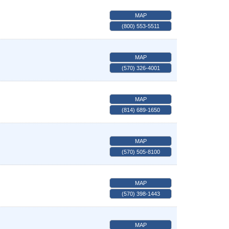
MAP
(800) 553-5511
MAP
(570) 326-4001
MAP
(814) 689-1650
MAP
(570) 505-8100
MAP
(570) 398-1443
MAP