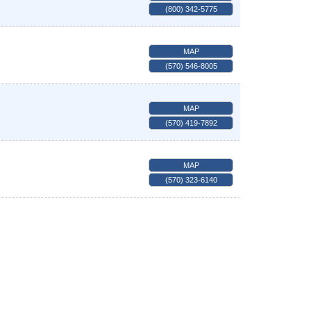
(800) 342-5775
MAP
(570) 546-8005
MAP
(570) 419-7892
MAP
(570) 323-6140