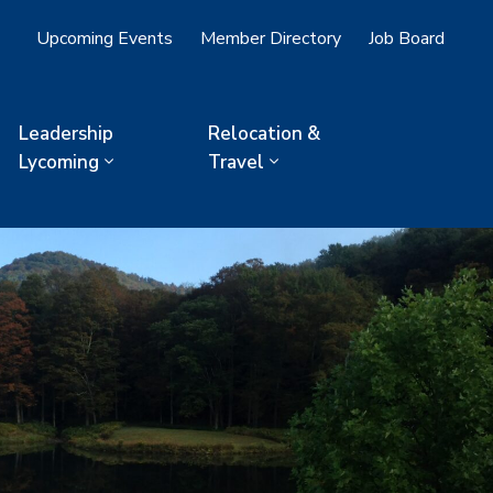
Upcoming Events
Member Directory
Job Board
Leadership
Relocation &
Lycoming
Travel