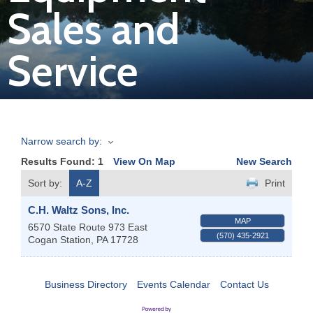
Sales and
Join
Service
Now
Refer
a
Business
Narrow search by:
Results Found:
1
View On Map
New Search
Sort by:
A-Z
Print
C.H. Waltz Sons, Inc.
MAP
6570 State Route 973 East
(570) 435-2921
Cogan Station
,
PA
17728
Business Directory
Events Calendar
Contact Us