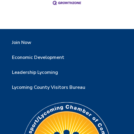
Join Now
Economic Development
Leadership Lycoming
Lycoming County Visitors Bureau