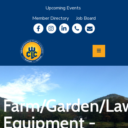
Upcoming Events
Member Directory
Job Board
About
Member
Benefits
Community
Information
Economic
Development
Leadership
Lycoming
Relocation
&
Farm/Garden/La
Travel
Equipment -
Login