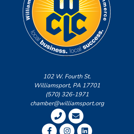
102 W. Fourth St.
Williamsport, PA 17701
(570) 326-1971
chamber@williamsport.org