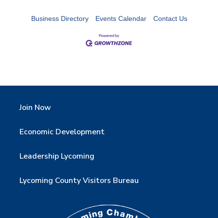
Business Directory
Events Calendar
Contact Us
Join Now
Economic Development
Leadership Lycoming
Lycoming County Visitors Bureau