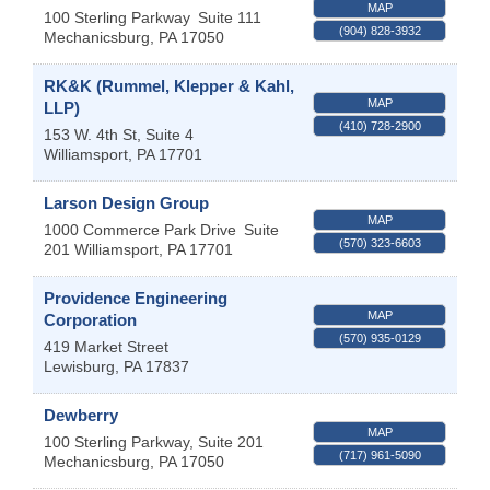
MAP
100 Sterling Parkway
Suite 111
(904) 828-3932
Mechanicsburg
,
PA
17050
RK&K (Rummel, Klepper & Kahl,
MAP
LLP)
(410) 728-2900
153 W. 4th St, Suite 4
Williamsport
,
PA
17701
Larson Design Group
MAP
1000 Commerce Park Drive
Suite
(570) 323-6603
201
Williamsport
,
PA
17701
Providence Engineering
MAP
Corporation
(570) 935-0129
419 Market Street
Lewisburg
,
PA
17837
Dewberry
MAP
100 Sterling Parkway, Suite 201
(717) 961-5090
Mechanicsburg
,
PA
17050