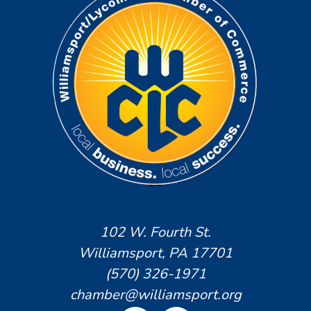
102 W. Fourth St.
Williamsport, PA 17701
(570) 326-1971
chamber@williamsport.org