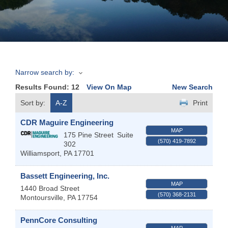
Join
Now
Narrow search by:
Refer
Results Found:
12
View On Map
New Search
a
Business
Sort by:
A-Z
Print
CDR Maguire Engineering
MAP
175 Pine Street
Suite
(570) 419-7892
302
Williamsport
,
PA
17701
Bassett Engineering, Inc.
MAP
1440 Broad Street
(570) 368-2131
Montoursville
,
PA
17754
PennCore Consulting
MAP