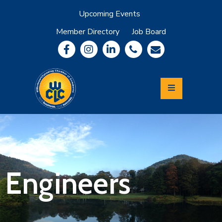
Upcoming Events
Member Directory
Job Board
About
Member
Benefits
Community
Information
Economic
Development
Leadership
Lycoming
Relocation
&
Engineers
Travel
Login