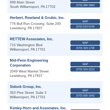
999 Main Street
(570) 980-3994
South Williamsport
,
PA
17702
Herbert, Rowland & Grubic, Inc.
MAP
776 Bull Run Crossing
Suite 200
(570) 524-6744
Lewisburg
,
PA
17837
RETTEW Associates, Inc.
MAP
715 Washington Blvd
(570) 320-1708
Williamsport
,
PA
17701
Mid-Penn Engineering
MAP
Corporation
(570) 524-2214
2049 West Market Street
Lewisburg
,
PA
17837
Sidock Group, Inc.
MAP
353 Pine Street
Suite 3
(570) 505-1642
Williamsport
,
PA
17701
Kimley-Horn and Associates, Inc.