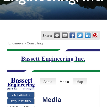
Join
Now
Refer
Share:
a
Engineers - Consulting
Business
About
Media
Map
VISIT WEBSITE
Media
REQUEST INFO