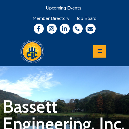
Upcoming Events
Member Directory
Job Board
About
Member
Benefits
Community
Information
Economic
Development
Leadership
Lycoming
Relocation
&
Bassett
Travel
Engineering, Inc.
Login