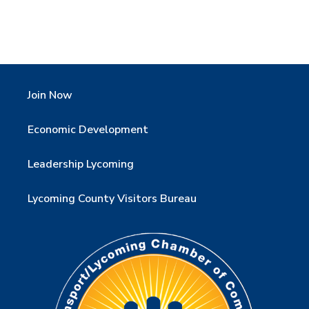
Join Now
Economic Development
Leadership Lycoming
Lycoming County Visitors Bureau