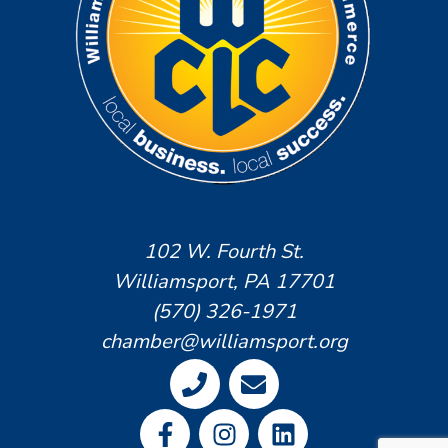
102 W. Fourth St.
Williamsport, PA 17701
(570) 326-1971
chamber@williamsport.org