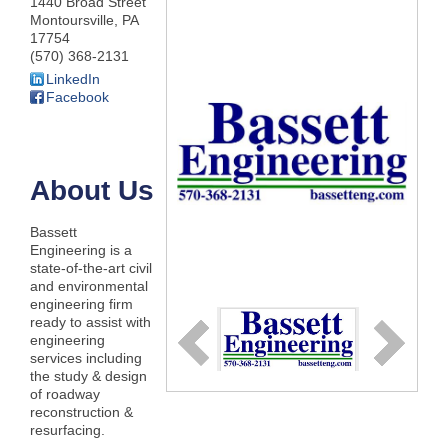
1440 Broad Street
Montoursville
,
PA
17754
(570) 368-2131
LinkedIn
Facebook
About Us
Bassett
Engineering is a
state-of-the-art civil
and environmental
engineering firm
ready to assist with
engineering
services including
the study & design
of roadway
reconstruction &
resurfacing.