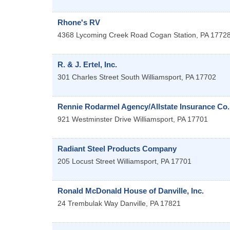
Rhone's RV
4368 Lycoming Creek Road
Cogan Station
,
PA
1772
R. & J. Ertel, Inc.
301 Charles Street
South Williamsport
,
PA
17702
Rennie Rodarmel Agency/Allstate Insurance Co.
921 Westminster Drive
Williamsport
,
PA
17701
Radiant Steel Products Company
205 Locust Street
Williamsport
,
PA
17701
Ronald McDonald House of Danville, Inc.
24 Trembulak Way
Danville
,
PA
17821