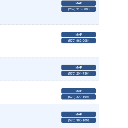
MAP
(267) 316-0800
MAP
(570) 962-0084
MAP
(570) 204-7364
MAP
(570) 322-1991
MAP
(570) 980-1001