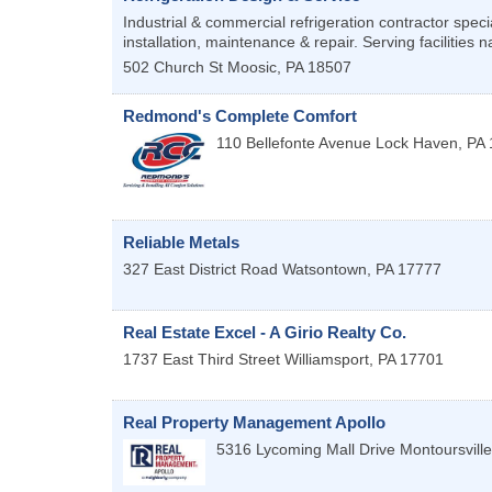
Industrial & commercial refrigeration contractor specia
installation, maintenance & repair. Serving facilities n
502 Church St
Moosic
,
PA
18507
Redmond's Complete Comfort
110 Bellefonte Avenue
Lock Haven
,
PA
Reliable Metals
327 East District Road
Watsontown
,
PA
17777
Real Estate Excel - A Girio Realty Co.
1737 East Third Street
Williamsport
,
PA
17701
Real Property Management Apollo
5316 Lycoming Mall Drive
Montoursville