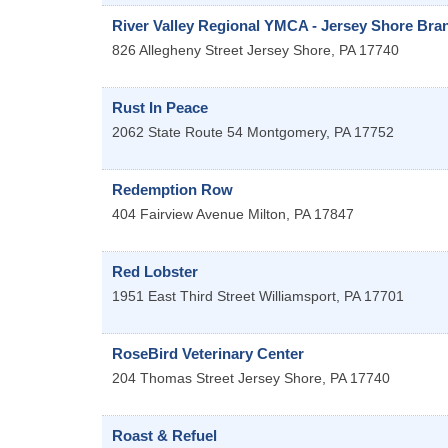
River Valley Regional YMCA - Jersey Shore Bra
826 Allegheny Street
Jersey Shore
,
PA
17740
Rust In Peace
2062 State Route 54
Montgomery
,
PA
17752
Redemption Row
404 Fairview Avenue
Milton
,
PA
17847
Red Lobster
1951 East Third Street
Williamsport
,
PA
17701
RoseBird Veterinary Center
204 Thomas Street
Jersey Shore
,
PA
17740
Roast & Refuel