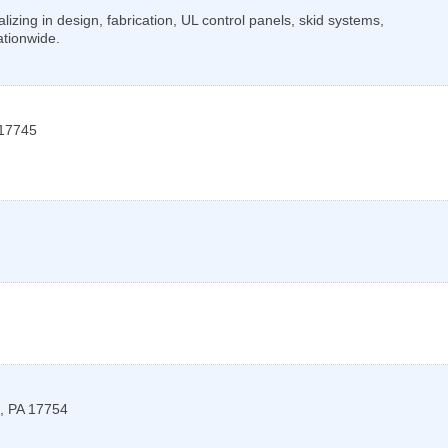
lizing in design, fabrication, UL control panels, skid systems,
ationwide.
17745
,
PA
17754