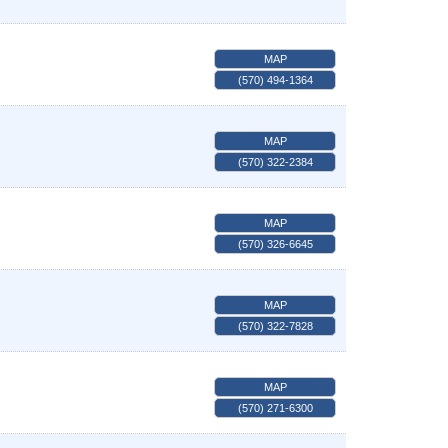
MAP
(570) 494-1364
MAP
(570) 322-2384
MAP
(570) 326-6645
MAP
(570) 322-7828
MAP
(570) 271-6300