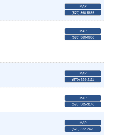
MAP
(570) 360-5856
MAP
(570) 560-0856
MAP
(570) 329-2111
MAP
(570) 505-3140
MAP
(570) 322-2426