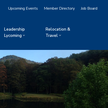
Upcoming Events
Member Directory
Job Board
Leadership
Relocation &
Lycoming
Travel