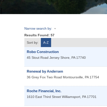
Narrow search by:
Results Found:
57
Sort by:
A-Z
Robo Construction
45 Stout Road
Jersey Shore
,
PA
17740
Renewal by Andersen
36 Grey Fox Two Road
Montoursville
,
PA
17754
Roche Financial, Inc.
1610 East Third Street
Williamsport
,
PA
17701