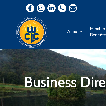
Member
About
Benefits
Business Dir