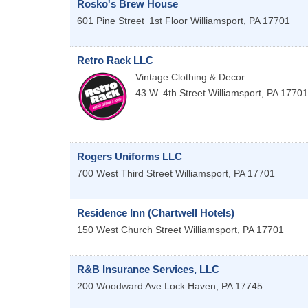
Rosko's Brew House
601 Pine Street
1st Floor
Williamsport
,
PA
17701
Retro Rack LLC
Vintage Clothing & Decor
43 W. 4th Street
Williamsport
,
PA
17701
Rogers Uniforms LLC
700 West Third Street
Williamsport
,
PA
17701
Residence Inn (Chartwell Hotels)
150 West Church Street
Williamsport
,
PA
17701
R&B Insurance Services, LLC
200 Woodward Ave
Lock Haven
,
PA
17745