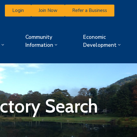
Login
Join Now
Refer a Business
Community
Economic
Information
Development
ectory Search