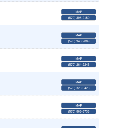
MAP
(570) 398-2150
MAP
(570) 940-2009
MAP
(570) 264-2243
MAP
(570) 323-0423
MAP
(570) 865-6735