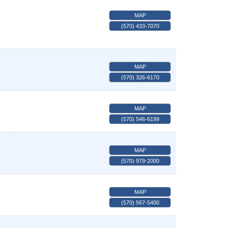
MAP
(570) 433-7070
MAP
(570) 326-6170
MAP
(570) 546-6199
MAP
(570) 979-2000
MAP
(570) 567-5400