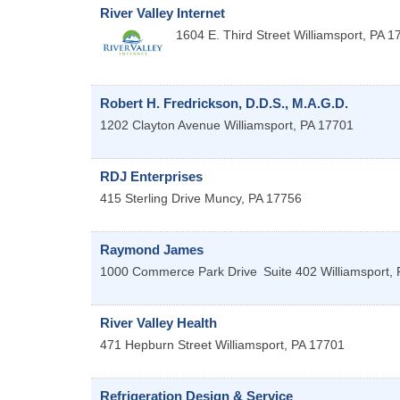
River Valley Internet
1604 E. Third Street
Williamsport
,
PA
1
Robert H. Fredrickson, D.D.S., M.A.G.D.
1202 Clayton Avenue
Williamsport
,
PA
17701
RDJ Enterprises
415 Sterling Drive
Muncy
,
PA
17756
Raymond James
1000 Commerce Park Drive
Suite 402
Williamsport
,
River Valley Health
471 Hepburn Street
Williamsport
,
PA
17701
Refrigeration Design & Service