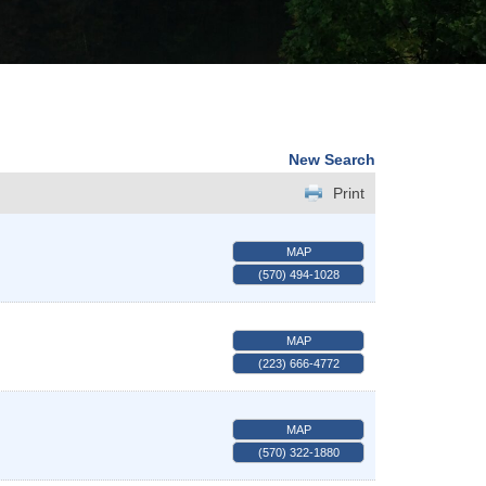
New Search
Print
MAP
(570) 494-1028
MAP
(223) 666-4772
MAP
(570) 322-1880