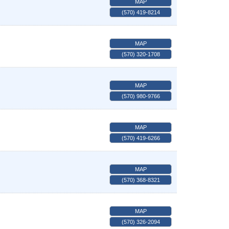
MAP
(570) 419-8214
MAP
(570) 320-1708
MAP
(570) 980-9766
MAP
(570) 419-6266
MAP
(570) 368-8321
MAP
(570) 326-2094