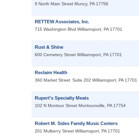
9 North Main Street
Muncy
,
PA
17756
RETTEW Associates, Inc.
715 Washington Blvd
Williamsport
,
PA
17701
Rust & Shine
600 Cemetery Street
Williamsport
,
PA
17701
Reclaim Health
360 Market Street
Suite 202
Williamsport
,
PA
17701
Rupert's Specialty Meats
102 N Montour Street
Montoursville
,
PA
17754
Robert M. Sides Family Music Centers
201 Mulberry Street
Williamsport
,
PA
17701