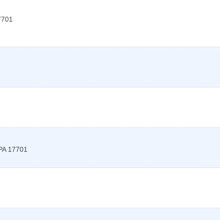
7701
PA
17701