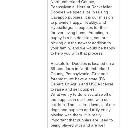
Northumberland County,
Pennsylvania. Here at Rockefeller
Doodles we specialize in raising
Cavapoo puppies. It is our mission
to provide Happy, Healthy, and
Hypoallergenic puppies for their
forever loving home. Adopting a
puppy is a big decision, you are
picking out the newest addition to
your family, and we would be happy
to help you with that process.
Rockefeller Doodles is located on a
68-acre farm in Northumberland
County, Pennsylvania. First and
foremost, we have a state (PA
Depart. Of Agri.) and USDA license
to raise and sell puppies.
What we try to do is socialize all of
the puppies in our home with our
children. The children love all of our
dogs and puppies and truly enjoy
playing with them. It is really
important that puppies are used to
being played with and are well