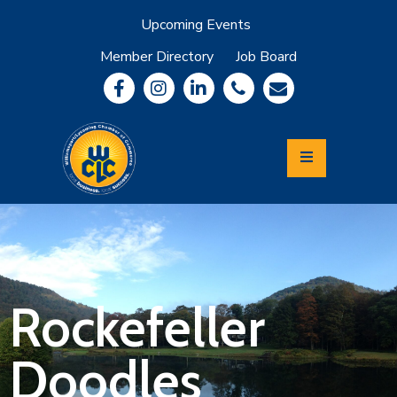
Upcoming Events
Member Directory
Job Board
About
Member
Benefits
Community
Information
Economic
Development
Leadership
Lycoming
Relocation
&
Rockefeller
Travel
Doodles
Login