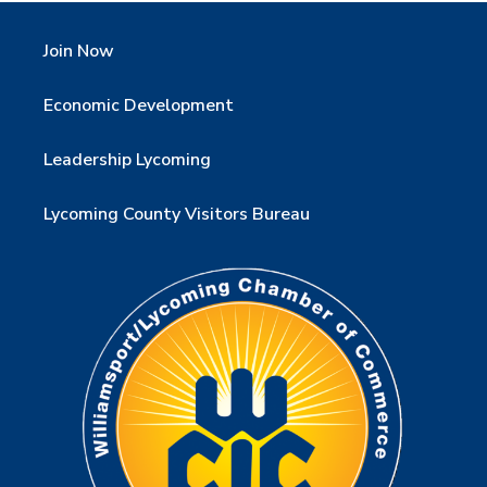
Join Now
Economic Development
Leadership Lycoming
Lycoming County Visitors Bureau