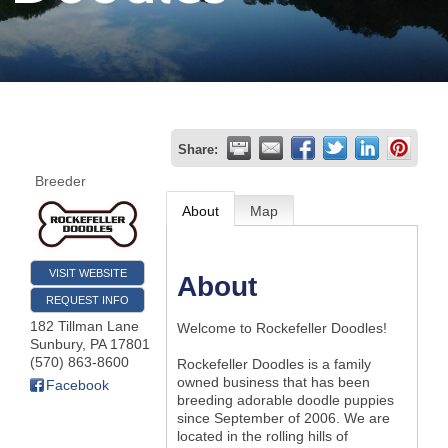
Join
Now
Refer
Share:
a
Breeder
Business
About
Map
VISIT WEBSITE
About
REQUEST INFO
182 Tillman Lane
Welcome to Rockefeller Doodles!
Sunbury
,
PA
17801
(570) 863-8600
Rockefeller Doodles is a family
owned business that has been
Facebook
breeding adorable doodle puppies
since September of 2006. We are
located in the rolling hills of