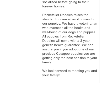
socialized before going to their
forever homes.
Rockefeller Doodles raises the
standard of care when it comes to
our puppies. We have a veterinarian
who oversees all the health and
well-being of our dogs and puppies.
All puppies from Rockefeller
Doodles will come with a 3 year
genetic health guarantee. We can
assure you if you adopt one of our
precious Cavapoo puppies you are
getting only the best addition to your
family.
We look forward to meeting you and
your family!