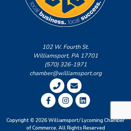
102 W. Fourth St.
Williamsport, PA 17701
(570) 326-1971
chamber@williamsport.org
Copyright © 2026 Williamsport/ Lycoming Chamber
of Commerce. All Rights Reserved