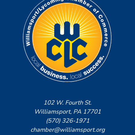
102 W. Fourth St.
Williamsport, PA 17701
(570) 326-1971
chamber@williamsport.org