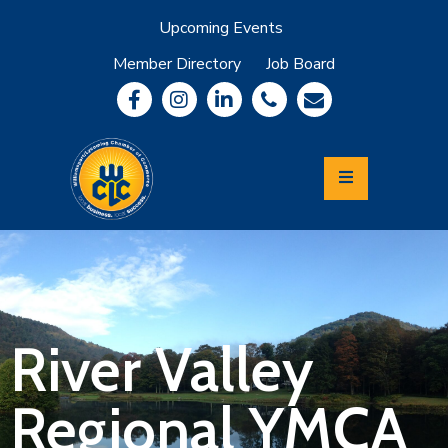
Upcoming Events
Member Directory
Job Board
About
Member
Benefits
Community
Information
Economic
Development
Leadership
Lycoming
Relocation
&
River Valley
Travel
Regional YMCA
Login