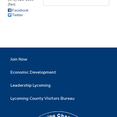
(fax)
Facebook
Twitter
Join Now
Economic Development
Leadership Lycoming
Lycoming County Visitors Bureau