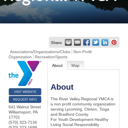
Join
Now
Refer
Share:
a
Associations/Organizations/Clubs
Non-Profit
Organization
Recreation/Sports
Business
About
Map
About
VISIT WEBSITE
The River Valley Regional YMCA is
REQUEST INFO
a non profit community organization
641 Walnut Street
serving Lycoming, Clinton, Tioga
Williamsport
,
PA
and Bradford County.
17701
For Youth Development Healthy
(570) 323-7134
Living Social Responsibility
(570) 323-1699