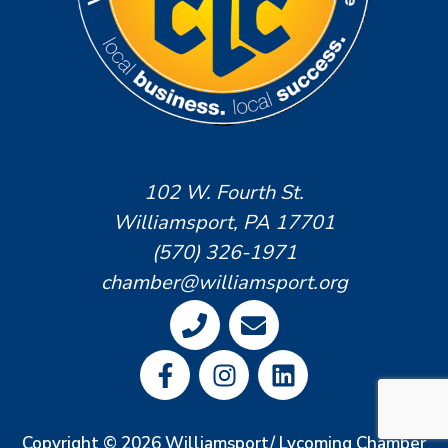
102 W. Fourth St.
Williamsport, PA 17701
(570) 326-1971
chamber@williamsport.org
Copyright © 2026 Williamsport/ Lycoming Chamber