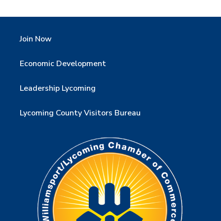
Join Now
Economic Development
Leadership Lycoming
Lycoming County Visitors Bureau