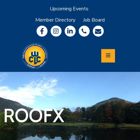
Upcoming Events
Member Directory
Job Board
About
Member
Benefits
Community
Information
Economic
Development
Leadership
Lycoming
Relocation
&
ROOFX
Travel
Login