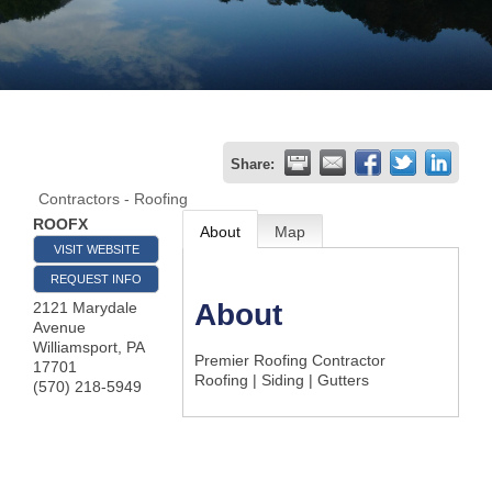
Join
Now
Refer
Share:
a
Contractors - Roofing
Business
ROOFX
About
Map
VISIT WEBSITE
REQUEST INFO
About
2121 Marydale
Avenue
Williamsport
,
PA
Premier Roofing Contractor
17701
Roofing | Siding | Gutters
(570) 218-5949