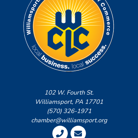
102 W. Fourth St.
Williamsport, PA 17701
(570) 326-1971
chamber@williamsport.org