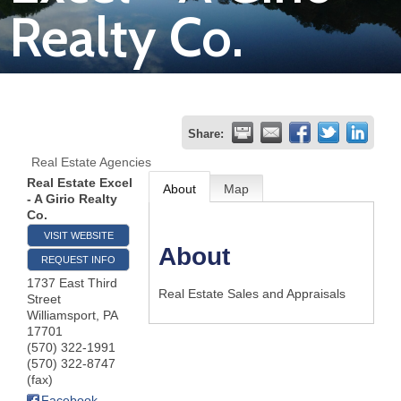
Realty Co.
Join
Now
Refer
Share:
a
Real Estate Agencies
Business
Real Estate Excel
About
Map
- A Girio Realty
Co.
VISIT WEBSITE
About
REQUEST INFO
1737 East Third
Real Estate Sales and Appraisals
Street
Williamsport
,
PA
17701
(570) 322-1991
(570) 322-8747
(fax)
Facebook