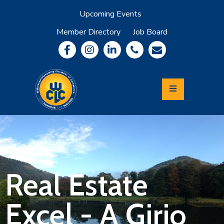
Upcoming Events
Member Directory
Job Board
About
Member
Benefits
Community
Information
Economic
Development
Leadership
Lycoming
Relocation
&
Real Estate
Travel
Excel - A Girio
Login