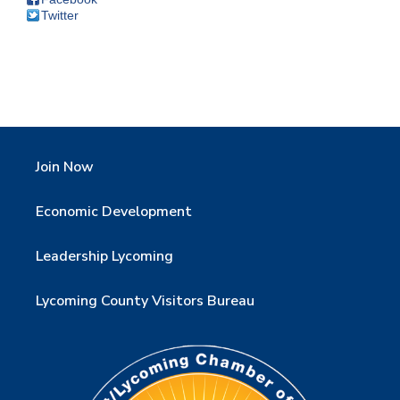
Twitter
Join Now
Economic Development
Leadership Lycoming
Lycoming County Visitors Bureau