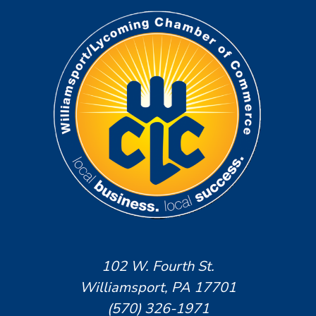
102 W. Fourth St.
Williamsport, PA 17701
(570) 326-1971