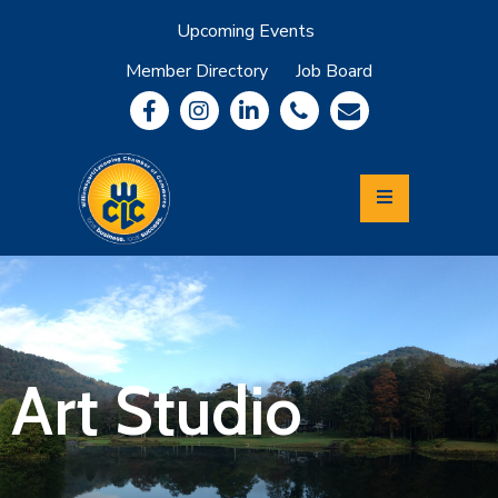
Upcoming Events
Member Directory
Job Board
About
Member
Benefits
Community
Information
Economic
Development
Leadership
Lycoming
Relocation
&
Art Studio
Travel
Login