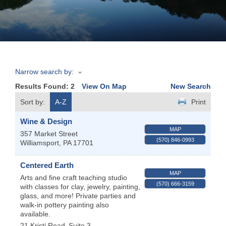
Join
Now
Narrow search by:
Refer
Results Found:
2
View On Map
New Search
a
Business
Sort by:
A-Z
Print
Wine & Design
MAP
357 Market Street
(570) 846-0993
Williamsport
,
PA
17701
Centered Earth
MAP
Arts and fine craft teaching studio
(570) 666-3159
with classes for clay, jewelry, painting,
glass, and more! Private parties and
walk-in pottery painting also
available.
21 Kristi Road
Suite 3