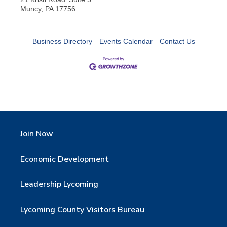
Muncy
,
PA
17756
Business Directory
Events Calendar
Contact Us
Join Now
Economic Development
Leadership Lycoming
Lycoming County Visitors Bureau