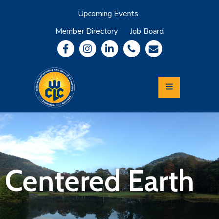
Upcoming Events
Member Directory
Job Board
About
Member
Benefits
Community
Information
Economic
Development
Leadership
Lycoming
Relocation
&
Centered Earth
Travel
Login