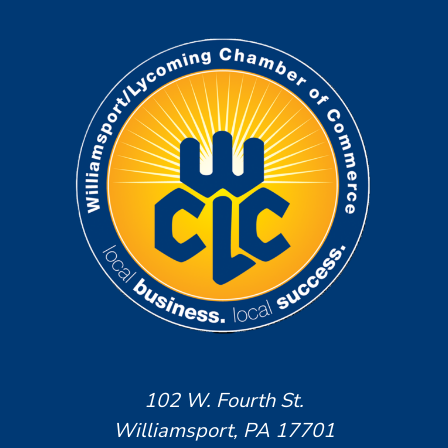
102 W. Fourth St.
Williamsport, PA 17701