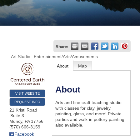
Join
Now
Refer
Share:
a
Art Studio
Entertainment/Arts/Amusements
Business
About
Map
About
VISIT WEBSITE
REQUEST INFO
Arts and fine craft teaching studio
with classes for clay, jewelry,
21 Kristi Road
painting, glass, and more! Private
Suite 3
parties and walk-in pottery painting
Muncy
,
PA
17756
also available.
(570) 666-3159
Facebook