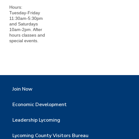
Hours:
Tuesday-Friday
11:30am-5:30pm
and Saturdays
10am-2pm. After
hours classes and
special events.
Join Now
Economic Development
Leadership Lycoming
Lycoming County Visitors Bureau