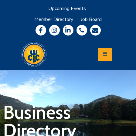
Upcoming Events
Member Directory
Job Board
About
Member
Benefits
Community
Information
Economic
Development
Leadership
Lycoming
Relocation
&
Business
Travel
Directory
Login