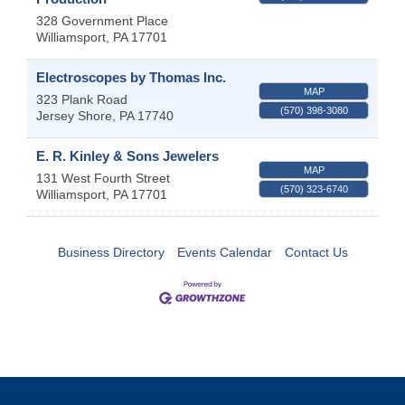
328 Government Place
Williamsport
,
PA
17701
Electroscopes by Thomas Inc.
MAP
323 Plank Road
(570) 398-3080
Jersey Shore
,
PA
17740
E. R. Kinley & Sons Jewelers
MAP
131 West Fourth Street
(570) 323-6740
Williamsport
,
PA
17701
Business Directory
Events Calendar
Contact Us