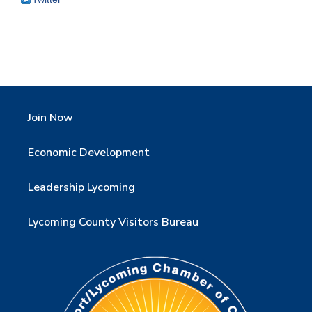
Join Now
Economic Development
Leadership Lycoming
Lycoming County Visitors Bureau