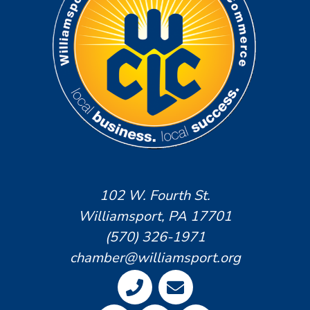
102 W. Fourth St.
Williamsport, PA 17701
(570) 326-1971
chamber@williamsport.org