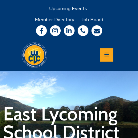
Upcoming Events
Member Directory
Job Board
About
Member
Benefits
Community
Information
Economic
Development
Leadership
Lycoming
Relocation
&
East Lycoming
Travel
School District
Login