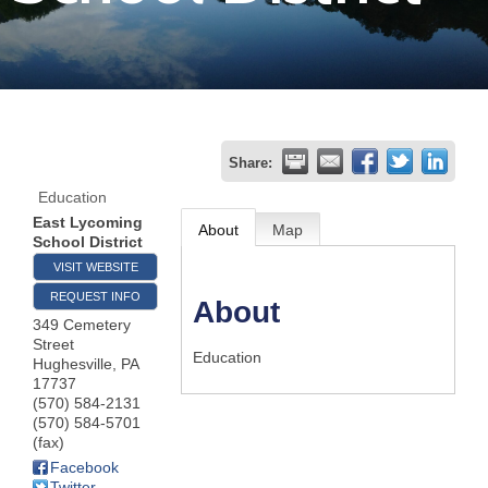
Join
Now
Refer
Share:
a
Education
Business
East Lycoming
About
Map
School District
VISIT WEBSITE
REQUEST INFO
About
349 Cemetery
Street
Education
Hughesville
,
PA
17737
(570) 584-2131
(570) 584-5701
(fax)
Facebook
Twitter