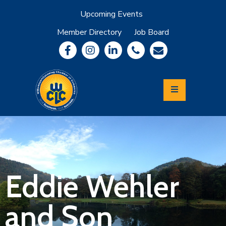
Upcoming Events
Member Directory
Job Board
About
Member
Benefits
Community
Information
Economic
Development
Leadership
Lycoming
Relocation
&
Eddie Wehler
Travel
and Son
Login