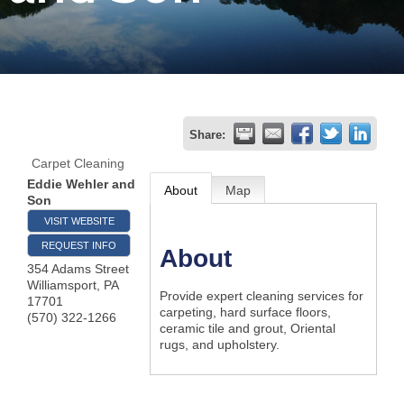
Join
Now
Refer
Share:
a
Carpet Cleaning
Business
Eddie Wehler and
About
Map
Son
VISIT WEBSITE
REQUEST INFO
About
354 Adams Street
Williamsport
,
PA
Provide expert cleaning services for
17701
carpeting, hard surface floors,
(570) 322-1266
ceramic tile and grout, Oriental
rugs, and upholstery.