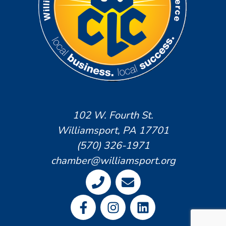
102 W. Fourth St.
Williamsport, PA 17701
(570) 326-1971
chamber@williamsport.org