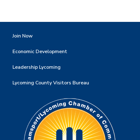
Join Now
Economic Development
Leadership Lycoming
Lycoming County Visitors Bureau