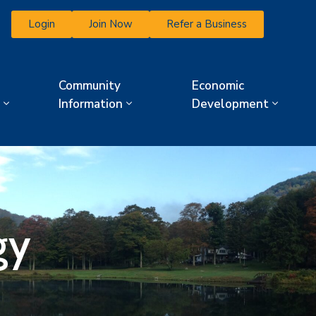
Login
Join Now
Refer a Business
Community
Economic
Information
Development
gy