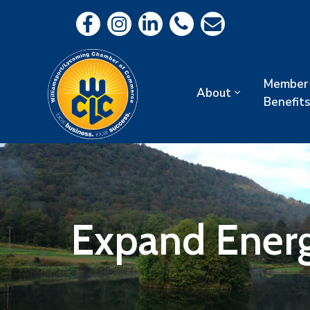
Member
About
Benefits
Expand Ener