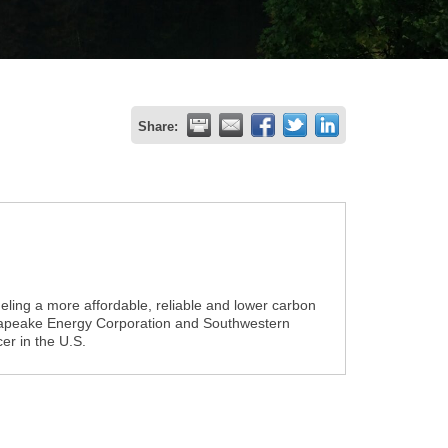
Share:
ling a more affordable, reliable and lower carbon
esapeake Energy Corporation and Southwestern
er in the U.S.