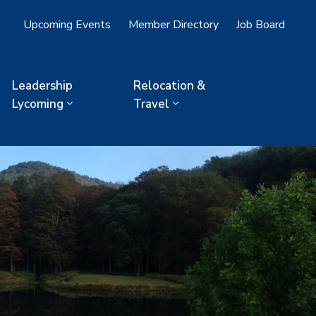
Upcoming Events
Member Directory
Job Board
Leadership
Relocation &
Lycoming
Travel