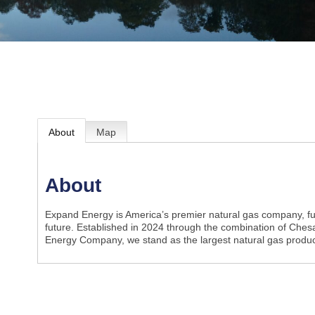
About
Map
About
Expand Energy is America’s premier natural gas company, fue
future. Established in 2024 through the combination of Ch
Energy Company, we stand as the largest natural gas produc