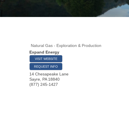
Natural Gas - Exploration & Production
Expand Energy
VISIT WEBSITE
REQUEST INFO
14 Chesapeake Lane
Sayre
,
PA
18840
(877) 245-1427