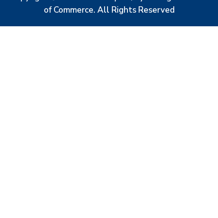
of Commerce. All Rights Reserved