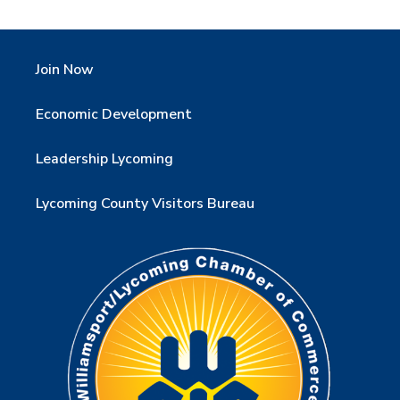
Join Now
Economic Development
Leadership Lycoming
Lycoming County Visitors Bureau