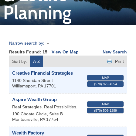
Planning
Join
Now
Narrow search by:
Refer
Results Found:
15
View On Map
New Search
a
Business
Sort by:
A-Z
Print
Creative Financial Strategies
MAP
1140 Sheridan Street
(570) 979-4554
Williamsport
,
PA
17701
Aspire Wealth Group
MAP
Real Strategies. Real Possibilities.
(570) 505-1289
190 Choate Circle, Suite B
Montoursville
,
PA
17754
Wealth Factory