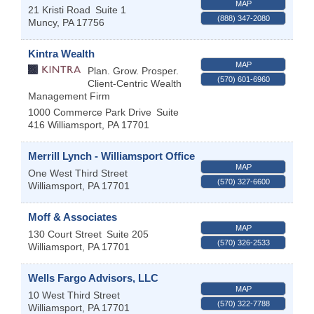
MAP
21 Kristi Road
Suite 1
(888) 347-2080
Muncy
,
PA
17756
Kintra Wealth
MAP
Plan. Grow. Prosper.
(570) 601-6960
Client-Centric Wealth
Management Firm
1000 Commerce Park Drive
Suite
416
Williamsport
,
PA
17701
Merrill Lynch - Williamsport Office
MAP
One West Third Street
(570) 327-6600
Williamsport
,
PA
17701
Moff & Associates
MAP
130 Court Street
Suite 205
(570) 326-2533
Williamsport
,
PA
17701
Wells Fargo Advisors, LLC
MAP
10 West Third Street
(570) 322-7788
Williamsport
,
PA
17701