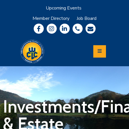
Upcoming Events
Member Directory
Job Board
About
Member
Benefits
Community
Information
Economic
Development
Leadership
Lycoming
Relocation
&
Investments/Fina
Travel
& Estate
Login