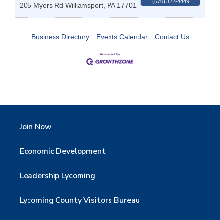
(570) 322-4449
205 Myers Rd
Williamsport
,
PA
17701
Business Directory
Events Calendar
Contact Us
Join Now
Economic Development
Leadership Lycoming
Lycoming County Visitors Bureau