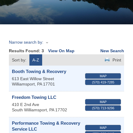
Join
Now
Narrow search by:
Refer
Results Found:
3
View On Map
New Search
a
Business
Sort by:
A-Z
Print
Booth Towing & Recovery
MAP
613 East Willow Street
(570) 419-7285
Williamsport
,
PA
17701
Freedom Towing LLC
MAP
410 E 2nd Ave
(570) 713-9296
South Williamsport
,
PA
17702
Performance Towing & Recovery
MAP
Service LLC