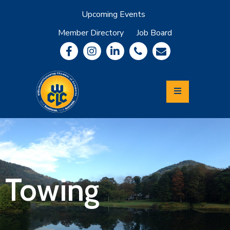
Upcoming Events
Member Directory
Job Board
About
Member
Benefits
Community
Information
Economic
Development
Leadership
Lycoming
Relocation
&
Towing
Travel
Login