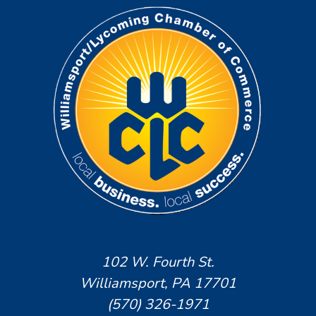
102 W. Fourth St.
Williamsport, PA 17701
(570) 326-1971