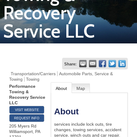
Recovery
Join
Service LLC
Now
Refer
a
Business
Share:
Transportation/Carriers
Automobile Parts, Service &
Towing
Towing
Performance
About
Map
Towing &
Recovery Service
LLC
About
VISIT WEBSITE
REQUEST INFO
services include lock outs, tire
205 Myers Rd
changes, towing services, accident
Williamsport
,
PA
service, winch outs and car repair.