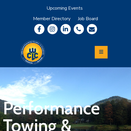
Upcoming Events
Member Directory
Job Board
About
Member
Benefits
Community
Information
Economic
Development
Leadership
Lycoming
Relocation
&
Performance
Travel
Towing &
Login