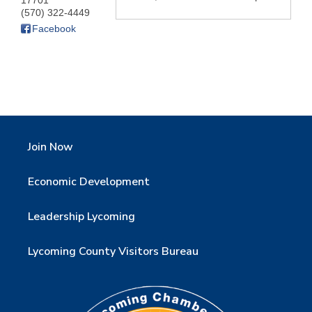
17701
(570) 322-4449
Facebook
Join Now
Economic Development
Leadership Lycoming
Lycoming County Visitors Bureau