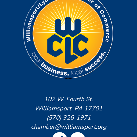
102 W. Fourth St.
Williamsport, PA 17701
(570) 326-1971
chamber@williamsport.org