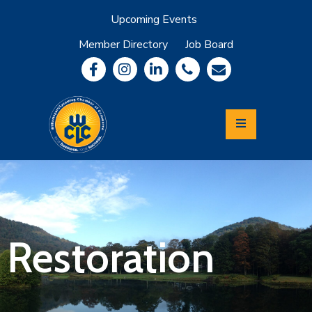
Upcoming Events
Member Directory
Job Board
About
Member
Benefits
Community
Information
Economic
Development
Leadership
Lycoming
Relocation
&
Restoration
Travel
Login