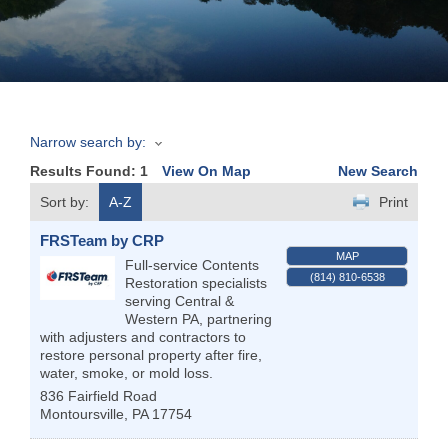
Join
Now
Narrow search by:
Refer
Results Found:
1
View On Map
New Search
a
Business
Sort by:
A-Z
Print
FRSTeam by CRP
MAP
Full-service Contents
(814) 810-6538
Restoration specialists
serving Central &
Western PA, partnering
with adjusters and contractors to
restore personal property after fire,
water, smoke, or mold loss.
836 Fairfield Road
Montoursville
,
PA
17754