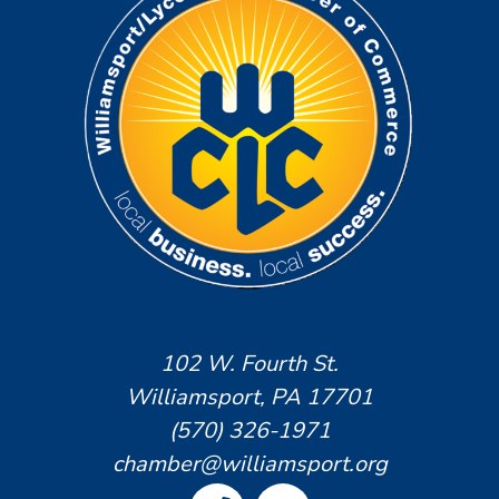
102 W. Fourth St.
Williamsport, PA 17701
(570) 326-1971
chamber@williamsport.org