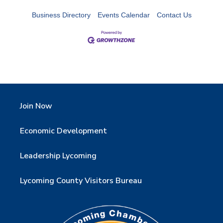
Business Directory
Events Calendar
Contact Us
Join Now
Economic Development
Leadership Lycoming
Lycoming County Visitors Bureau