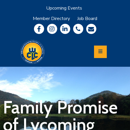
Upcoming Events
Member Directory
Job Board
About
Member
Benefits
Community
Information
Economic
Development
Leadership
Lycoming
Relocation
&
Family Promise
Travel
of Lycoming
Login