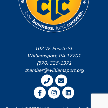
102 W. Fourth St.
Williamsport, PA 17701
(570) 326-1971
chamber@williamsport.org