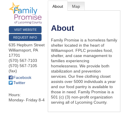
About
Map
About
VISIT WEBSITE
REQUEST INFO
Family Promise is a homeless family
635 Hepburn Street
shelter located in the heart of
Williamsport
,
PA
Williamsport. FPLC provides food,
17701
shelter, and case management to
(570) 567-7103
families experiencing
(570) 567-7105
homelessness. We provide both
(fax)
stabilization and prevention
services. Our free clothing closet
Facebook
assists over 5000 individuals a year
Twitter
and our food pantry is available to
those in need. Family Promise is a
Hours:
501 (c) (3) non-profit organization
Monday- Friday 8-4
serving all of Lycoming County.