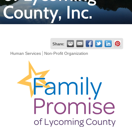
County, Inc.
Join
Now
Refer
Share:
a
Human Services
Non-Profit Organization
Business