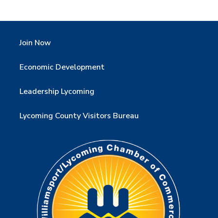
Join Now
Economic Development
Leadership Lycoming
Lycoming County Visitors Bureau