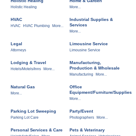
Holistic Healing
Home & Garden
Holistic Healing
More...
HVAC
Industrial Supplies &
Services
HVAC
HVAC Plumbing
More...
More...
Legal
Limousine Service
Attorneys
Limousine Service
Lodging & Travel
Manufacturing,
Production & Wholesale
Hotels/Motels/Inns
More...
Manufacturing
More...
Natural Gas
Office
Equipment/Furniture/Supplies
More...
More...
Parking Lot Sweeping
Party/Event
Parking Lot Care
Photographers
More...
Personal Services & Care
Pets & Veterinary