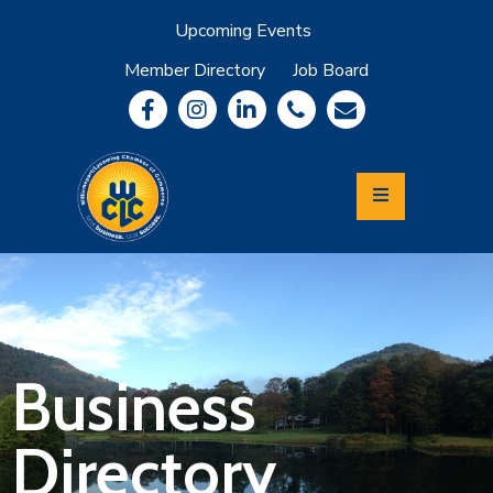
Upcoming Events
Member Directory
Job Board
About
Member
Benefits
Community
Information
Economic
Development
Leadership
Lycoming
Relocation
&
Business
Travel
Directory
Login