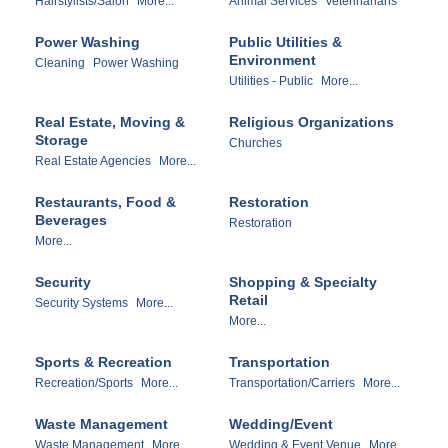
Hairstylists/Salon
More...
Animal Services
Veterinarians
Power Washing
Public Utilities &
Environment
Cleaning
Power Washing
Utilities - Public
More...
Real Estate, Moving &
Religious Organizations
Storage
Churches
Real Estate Agencies
More...
Restaurants, Food &
Restoration
Beverages
Restoration
More...
Security
Shopping & Specialty
Retail
Security Systems
More...
More...
Sports & Recreation
Transportation
Recreation/Sports
More...
Transportation/Carriers
More...
Waste Management
Wedding/Event
Waste Management
More...
Wedding & Event Venue
More...