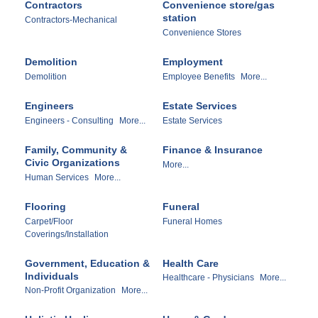
Contractors
Convenience store/gas
station
Contractors-Mechanical
Convenience Stores
Demolition
Employment
Demolition
Employee Benefits
More...
Engineers
Estate Services
Engineers - Consulting
More...
Estate Services
Family, Community &
Finance & Insurance
Civic Organizations
More...
Human Services
More...
Flooring
Funeral
Carpet/Floor
Funeral Homes
Coverings/Installation
Government, Education &
Health Care
Individuals
Healthcare - Physicians
More...
Non-Profit Organization
More...