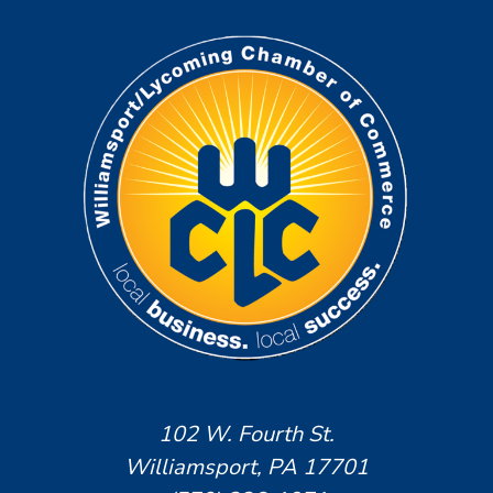
102 W. Fourth St.
Williamsport, PA 17701