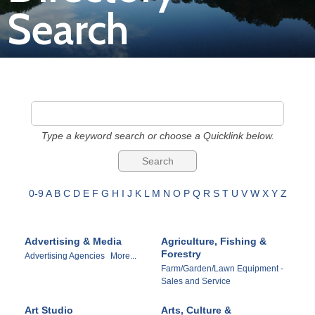
Search
Join
Now
Refer
a
Type a keyword search or choose a Quicklink below.
Business
0-9
A
B
C
D
E
F
G
H
I
J
K
L
M
N
O
P
Q
R
S
T
U
V
W
X
Y
Z
Advertising & Media
Agriculture, Fishing &
Forestry
Advertising Agencies
More...
Farm/Garden/Lawn Equipment -
Sales and Service
Art Studio
Arts, Culture &