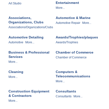
Entertainment
Art Studio
More...
Associations,
Automotive & Marine
Organizations, Clubs
Automotive Repair
More...
Associations/Organizations/Clubs
Automotive Detailing
Awards/Trophies/plaques
Automotive
More...
Awards/Trophies
Business & Professional
Chamber of Commerce
Services
Chamber of Commerce
More...
Cleaning
Computers &
Telecommunications
More...
More...
Construction Equipment
Consultants
& Contractors
Consultants
More...
More...