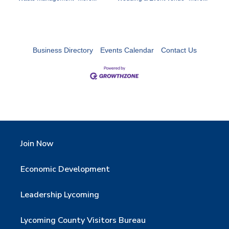
Business Directory
Events Calendar
Contact Us
Join Now
Economic Development
Leadership Lycoming
Lycoming County Visitors Bureau