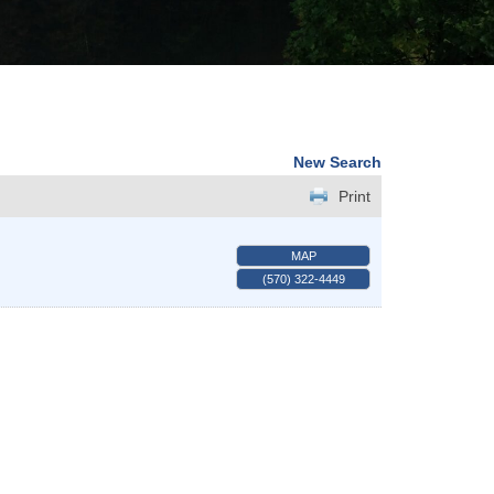
New Search
Print
MAP
(570) 322-4449