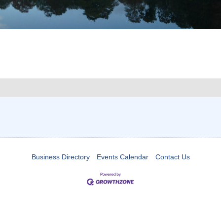
Business Directory
Events Calendar
Contact Us