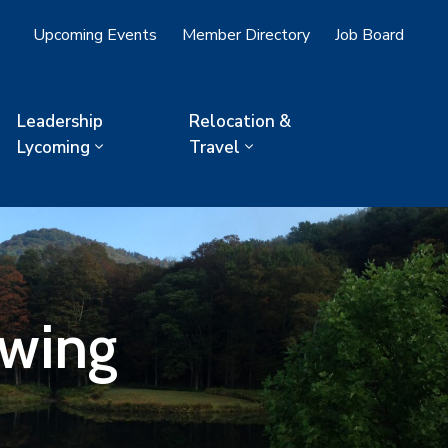
Upcoming Events
Member Directory
Job Board
Leadership
Relocation &
Lycoming
Travel
owing