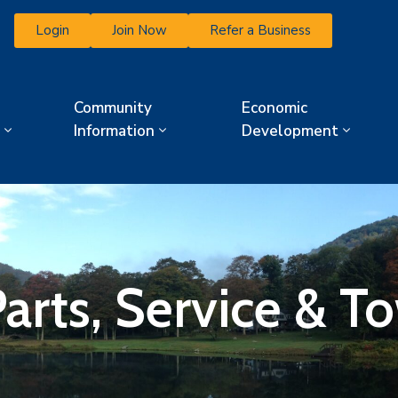
Login
Join Now
Refer a Business
Community
Economic
Information
Development
arts, Service & T