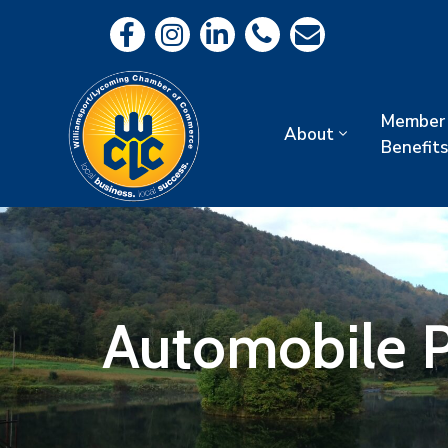
Member
About
Benefits
Automobile P