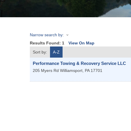
Narrow search by:
Results Found:
1
View On Map
Sort by:
A-Z
Performance Towing & Recovery Service LLC
205 Myers Rd
Williamsport
,
PA
17701