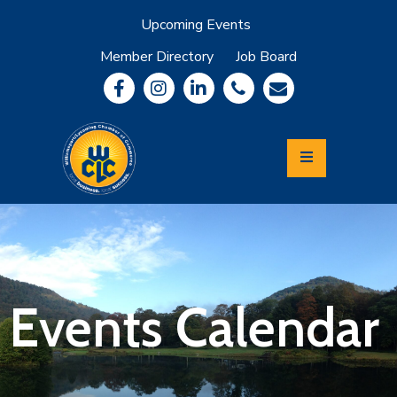
Upcoming Events
Member Directory
Job Board
About
Member
Benefits
Community
Information
Economic
Development
Leadership
Lycoming
Relocation
&
Events Calendar
Travel
Login