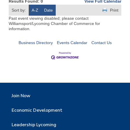
Results Found:
0
View Full Calendar
Sort by:
A-Z
Date
Print
Past event viewing disabled; please contact
Williamsport/Lycoming Chamber of Commerce for
information.
Business Directory
Events Calendar
Contact Us
Join Now
Economic Development
Leadership Lycoming