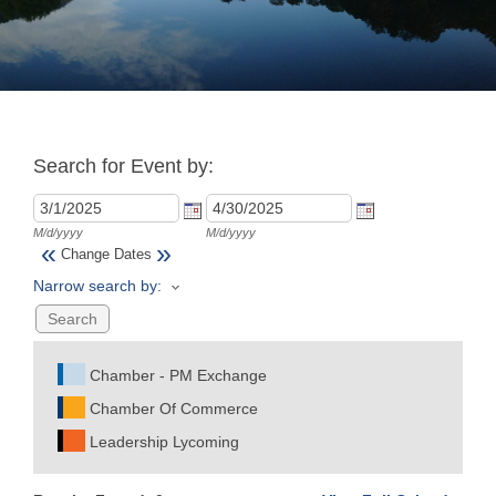
Join
Now
Search for Event by:
Refer
a
Business
M/d/yyyy
M/d/yyyy
«
»
Change Dates
Narrow search by:
Chamber - PM Exchange
Chamber Of Commerce
Leadership Lycoming