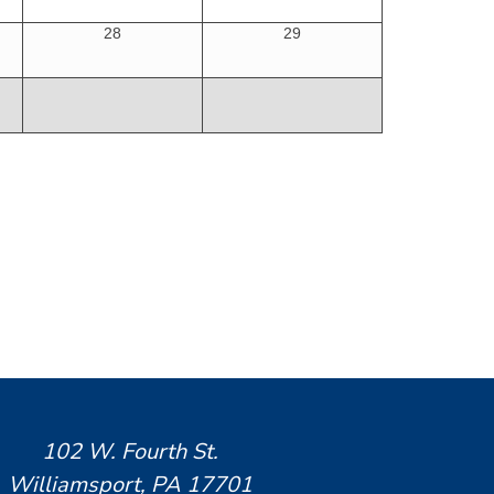
28
29
102 W. Fourth St.
Williamsport, PA 17701