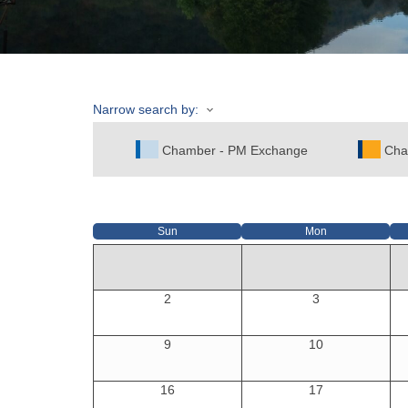
Narrow search by:
Chamber - PM Exchange
Cha
Sun
Mon
2
3
9
10
16
17