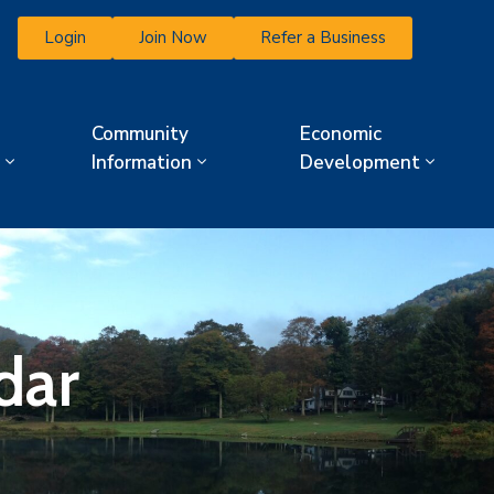
Login
Join Now
Refer a Business
Community
Economic
Information
Development
dar