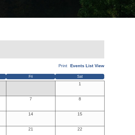
Print
Events List View
Fri
Sat
1
7
8
14
15
21
22