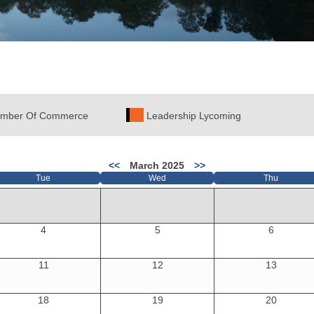
mber Of Commerce
Leadership Lycoming
<<
March 2025
>>
Tue
Wed
Thu
4
5
6
11
12
13
18
19
20