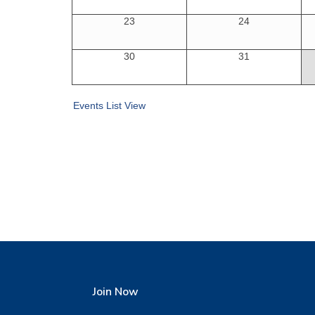
23
24
30
31
Events List View
Join Now