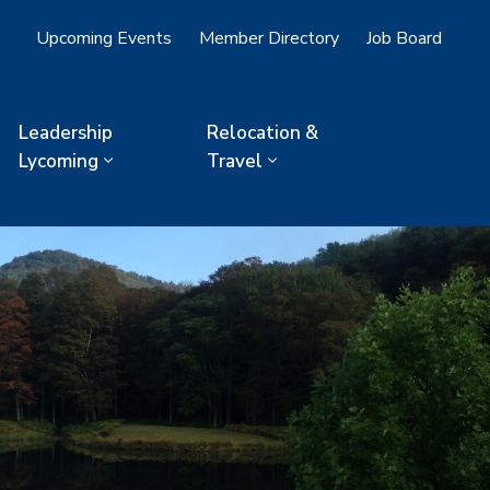
Upcoming Events
Member Directory
Job Board
Leadership
Relocation &
Lycoming
Travel