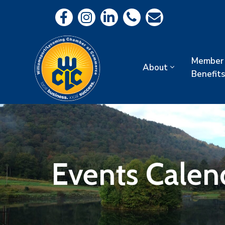
Member
About
Benefits
Events Calen