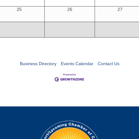
25
26
27
Business Directory
Events Calendar
Contact Us