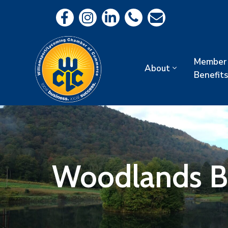
Member
About
Benefits
Woodlands B