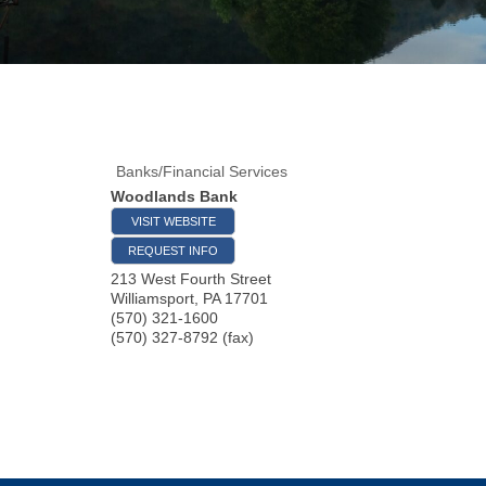
Banks/Financial Services
Woodlands Bank
VISIT WEBSITE
REQUEST INFO
213 West Fourth Street
Williamsport
,
PA
17701
(570) 321-1600
(570) 327-8792 (fax)