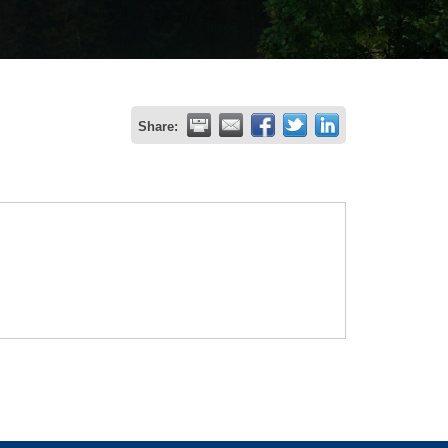
Share: