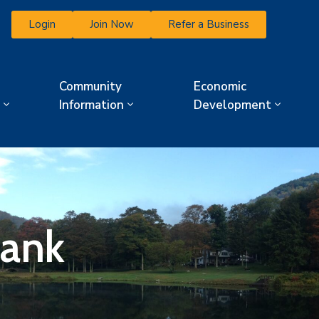
Login
Join Now
Refer a Business
Community
Economic
Information
Development
ank