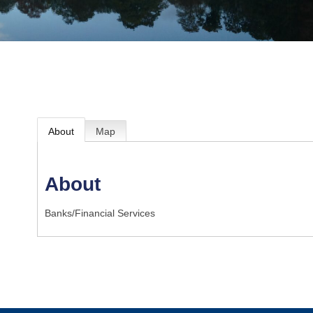
About
Map
About
Banks/Financial Services