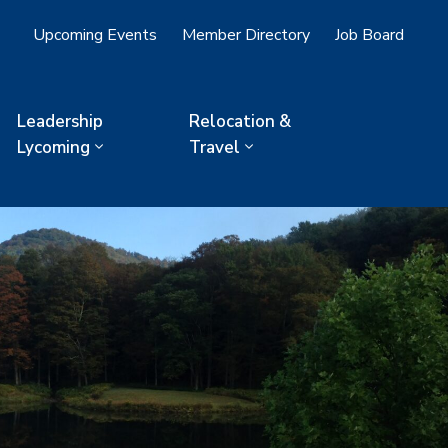
Upcoming Events
Member Directory
Job Board
Leadership
Relocation &
Lycoming
Travel