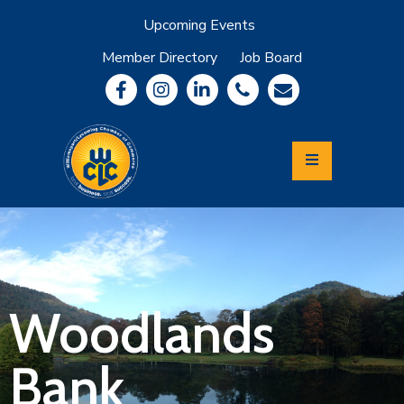
Upcoming Events
Member Directory
Job Board
About
Member
Benefits
Community
Information
Economic
Development
Leadership
Lycoming
Relocation
&
Woodlands
Travel
Bank
Login