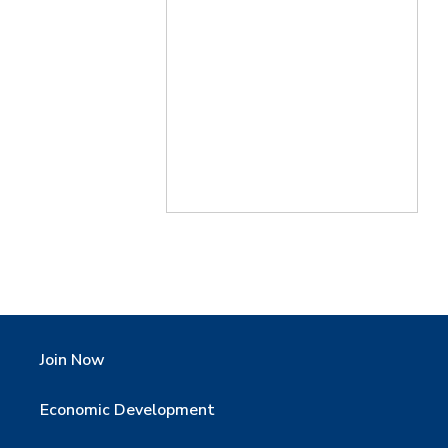
Join Now
Economic Development