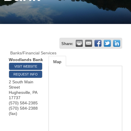
Join
Now
Refer
Share:
a
Banks/Financial Services
Business
Woodlands Bank
Map
VISIT WEBSITE
REQUEST INFO
2 South Main
Street
Hughesville
,
PA
17737
(570) 584-2385
(570) 584-2388
(fax)