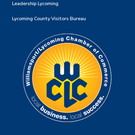
Leadership Lycoming
Lycoming County Visitors Bureau