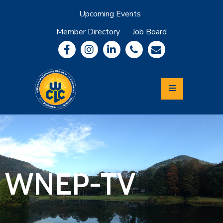
Upcoming Events
Member Directory
Job Board
About
Member
Benefits
Community
Information
Economic
Development
Leadership
Lycoming
Relocation
&
WNEP-TV
Travel
Login