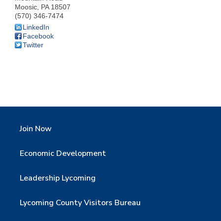
Moosic
,
PA
18507
(570) 346-7474
LinkedIn
Facebook
Twitter
Join Now
Economic Development
Leadership Lycoming
Lycoming County Visitors Bureau