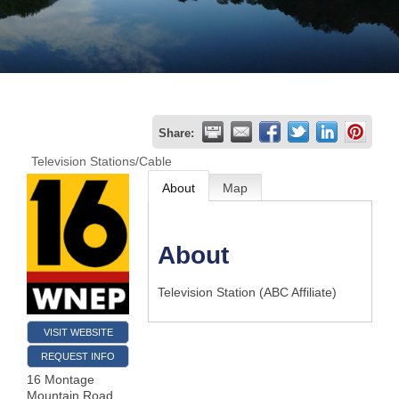
Join
Now
Refer
Share:
a
Television Stations/Cable
Business
About
Map
About
Television Station (ABC Affiliate)
VISIT WEBSITE
REQUEST INFO
16 Montage
Mountain Road