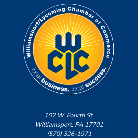
102 W. Fourth St.
Williamsport, PA 17701
(570) 326-1971