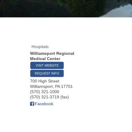
Hospitals
Williamsport Regional
Medical Center
VISIT WEBSITE
REQUEST INFO
700 High Street
Williamsport
,
PA
17701
(570) 321-1000
(570) 321-3719 (fax)
Facebook