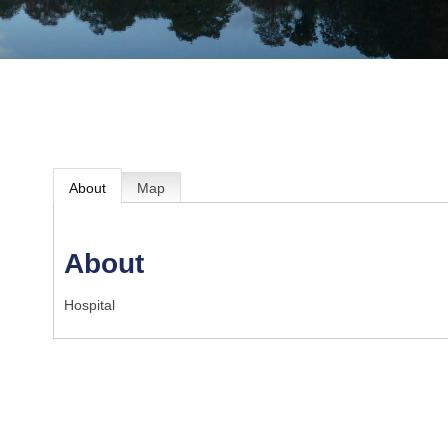
About
Map
About
Hospital