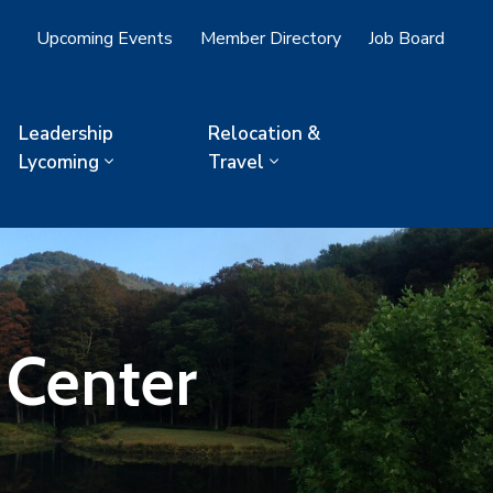
Upcoming Events
Member Directory
Job Board
Leadership
Relocation &
Lycoming
Travel
 Center