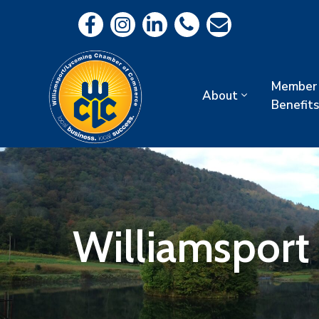
Member
About
Benefits
Williamsport