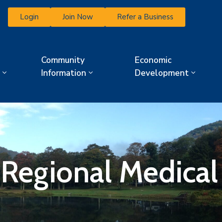
Login
Join Now
Refer a Business
Community
Economic
Information
Development
 Regional Medical