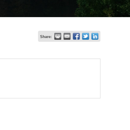
Share: