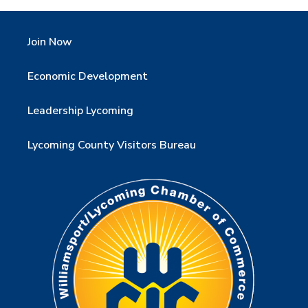
Join Now
Economic Development
Leadership Lycoming
Lycoming County Visitors Bureau