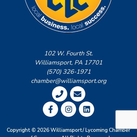
102 W. Fourth St.
Williamsport, PA 17701
(570) 326-1971
chamber@williamsport.org
Copyright © 2026 Williamsport/ Lycoming Chamber