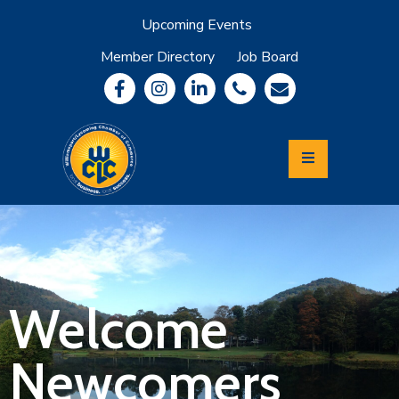
Upcoming Events
Member Directory
Job Board
About
Member
Benefits
Community
Information
Economic
Development
Leadership
Lycoming
Relocation
&
Welcome
Travel
Newcomers
Login