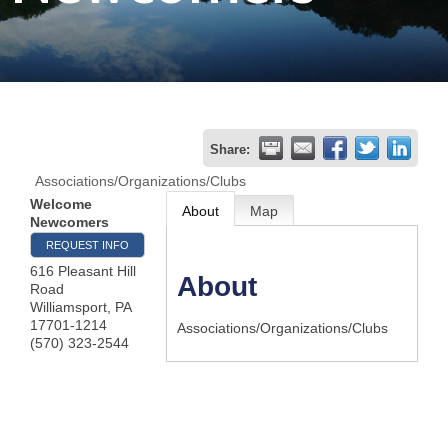
Join
Now
Refer
Share:
a
Associations/Organizations/Clubs
Business
Welcome
About
Map
Newcomers
REQUEST INFO
616 Pleasant Hill
About
Road
Williamsport
,
PA
17701-1214
Associations/Organizations/Clubs
(570) 323-2544